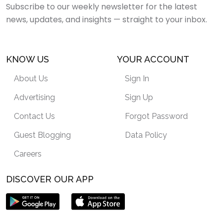
Subscribe to our weekly newsletter for the latest
news, updates, and insights — straight to your inbox.
KNOW US
YOUR ACCOUNT
About Us
Sign In
Advertising
Sign Up
Contact Us
Forgot Password
Guest Blogging
Data Policy
Careers
DISCOVER OUR APP