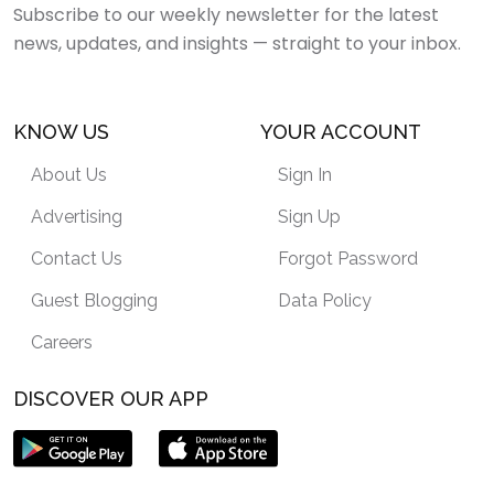
Subscribe to our weekly newsletter for the latest
news, updates, and insights — straight to your inbox.
KNOW US
YOUR ACCOUNT
About Us
Sign In
Advertising
Sign Up
Contact Us
Forgot Password
Guest Blogging
Data Policy
Careers
DISCOVER OUR APP