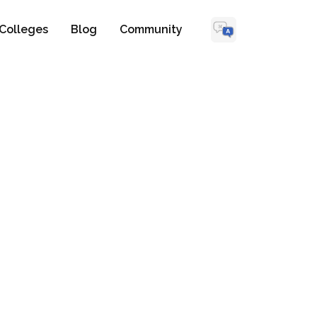
Colleges
Blog
Community