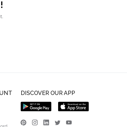
!
t.
OUNT
DISCOVER OUR APP
word