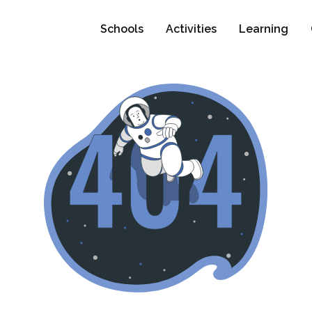
Schools
Activities
Learning