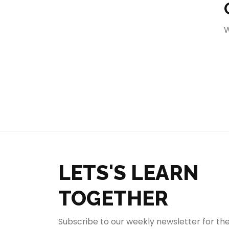
404
W
LETS'S LEARN
TOGETHER
Subscribe to our weekly newsletter for th