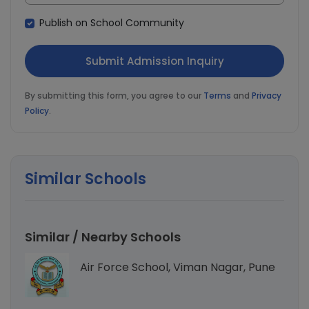
Publish on School Community
By submitting this form, you agree to our
Terms
and
Privacy
Policy
.
Similar Schools
Similar / Nearby Schools
Air Force School, Viman Nagar, Pune