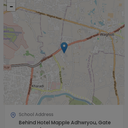
−
School Address
Behind Hotel Mapple Adhwryou, Gate