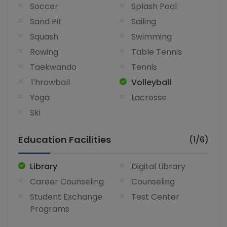
Soccer
Splash Pool
Sand Pit
Sailing
Squash
Swimming
Rowing
Table Tennis
Taekwando
Tennis
Throwball
Volleyball
Yoga
Lacrosse
Ski
Education Facilities
(1/6)
Library
Digital Library
Career Counseling
Counseling
Student Exchange
Test Center
Programs