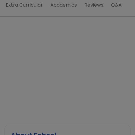
Extra Curricular
Academics
Reviews
Q&A