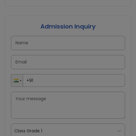
Admission Inquiry
Class Grade 1