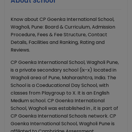
About School
Know about CP Goenka International School,
Wagholi, Pune: Board & Curriculum, Admission
Procedure, Fees & Fee Structure, Contact
Details, Facilities and Ranking, Rating and
Reviews.
CP Goenka International School, Wagholi Pune,
is a private secondary school (ix-x) located in
Wagholi area of Pune, Maharashtra, India. The
School is a Coeducational Day School, with
classes from Playgroup to X. It is an English
Medium school. CP Goenka International
School, Wagholi was established in , it is part of
CP Goenka International Schools network. CP
Goenka International School, Wagholi Pune is
affiliated to Cambridge Assessment