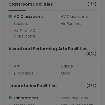
Classroom Facilities
(1/5)
AC Classrooms
AV Classrooms
Lockers
Air Purifiers
Air Filter AC
Classrooms
Visual and Performing Arts Facilities
(0/4)
Art
Dance
Dramatics
Music
Laboratories Facilities
(2/7)
Laboratories
Language Labs