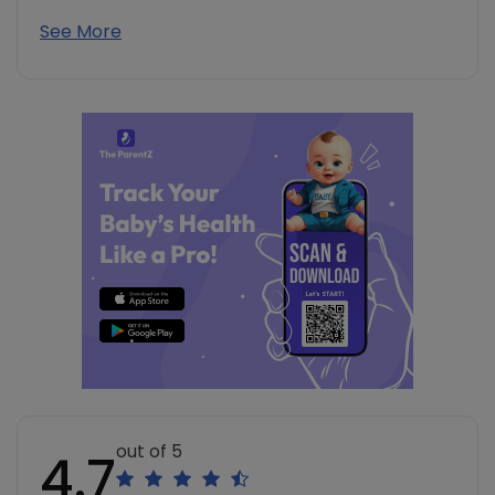
See More
out of 5
4.7