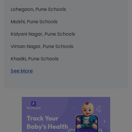
Lohegaon, Pune Schools
Mulshi, Pune Schools
Kalyani Nagar, Pune Schools
Viman Nagar, Pune Schools
Khadki, Pune Schools
See More