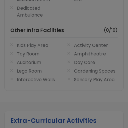
Dedicated
Ambulance
Other Infra Facilities
(0/10)
Kids Play Area
Activity Center
Toy Room
Amphitheatre
Auditorium
Day Care
Lego Room
Gardening Spaces
Interactive Walls
Sensory Play Area
Extra-Curricular Activities