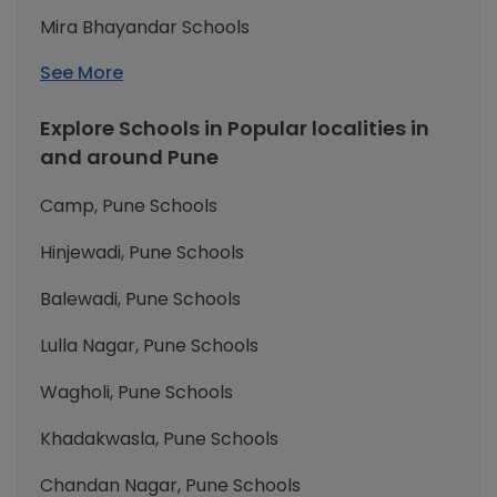
Mira Bhayandar Schools
See More
Explore Schools in Popular localities in
and around Pune
Camp, Pune Schools
Hinjewadi, Pune Schools
Balewadi, Pune Schools
Lulla Nagar, Pune Schools
Wagholi, Pune Schools
Khadakwasla, Pune Schools
Chandan Nagar, Pune Schools