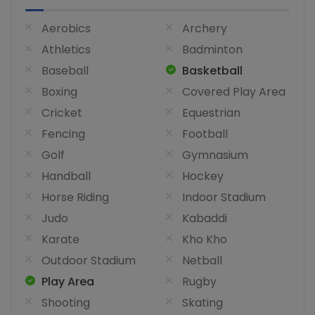
Aerobics
Archery
Athletics
Badminton
Baseball
Basketball
Boxing
Covered Play Area
Cricket
Equestrian
Fencing
Football
Golf
Gymnasium
Handball
Hockey
Horse Riding
Indoor Stadium
Judo
Kabaddi
Karate
Kho Kho
Outdoor Stadium
Netball
Play Area
Rugby
Shooting
Skating