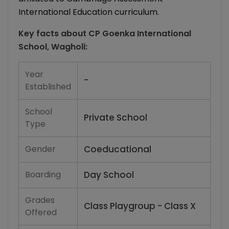
International Education curriculum.
Key facts about
CP Goenka International
School, Wagholi
:
Year
-
Established
School
Private School
Type
Gender
Coeducational
Boarding
Day School
Grades
Class Playgroup - Class X
Offered