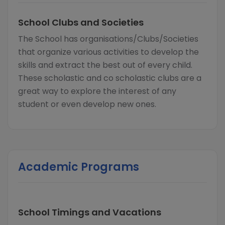
School Clubs and Societies
The School has organisations/Clubs/Societies
that organize various activities to develop the
skills and extract the best out of every child.
These scholastic and co scholastic clubs are a
great way to explore the interest of any
student or even develop new ones.
Academic Programs
School Timings and Vacations