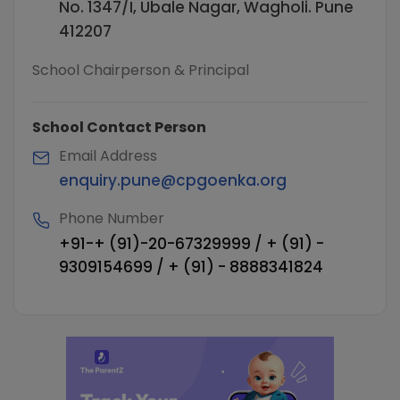
No. 1347/I, Ubale Nagar, Wagholi. Pune
412207
School Chairperson & Principal
School Contact Person
Email Address
enquiry.pune@cpgoenka.org
Phone Number
+91-+ (91)-20-67329999 / + (91) -
9309154699 / + (91) - 8888341824