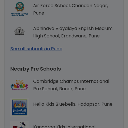
Air Force School, Chandan Nagar,
Pune
Abhinava Vidyalaya English Medium
High School, Erandwane, Pune
See all schools in Pune
Nearby Pre Schools
Cambridge Champs International
Pre School, Baner, Pune
Hello Kids Bluebells, Hadapsar, Pune
Kangaroo Kids International