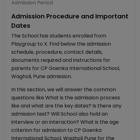
Admission Period
Admission Procedure and Important
Dates
The School has students enrolled from
Playgroup to X. Find below the admission
schedule, procedure, contact details,
documents required and instructions for
parents for CP Goenka International School,
Wagholi, Pune admission.
In this section, we will answer the common
questions like What is the admission process
like and what are the key dates? Is there any
admission test? Will School also hold an
interview or an interaction? What is the age
criterion for admission to CP Goenka
International School, Wagholi Pune for the