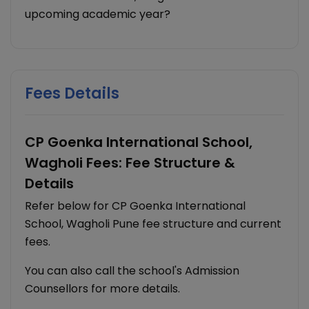
upcoming academic year?
Fees Details
CP Goenka International School,
Wagholi Fees: Fee Structure &
Details
Refer below for CP Goenka International
School, Wagholi Pune fee structure and current
fees.
You can also call the school's Admission
Counsellors for more details.