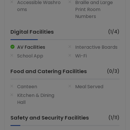
Accessible Washro
Braille and Large
oms
Print Room
Numbers
Digital Facilities
(1/4)
AV Facilities
Interactive Boards
School App
Wi-Fi
Food and Catering Facilities
(0/3)
Canteen
Meal Served
Kitchen & Dining
Hall
Safety and Security Facilities
(1/11)