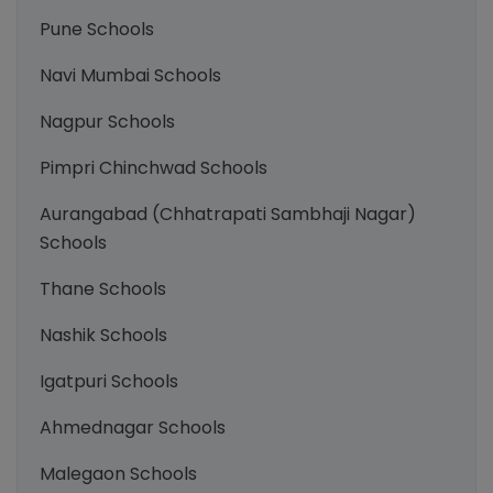
Pune Schools
Navi Mumbai Schools
Nagpur Schools
Pimpri Chinchwad Schools
Aurangabad (Chhatrapati Sambhaji Nagar)
Schools
Thane Schools
Nashik Schools
Igatpuri Schools
Ahmednagar Schools
Malegaon Schools