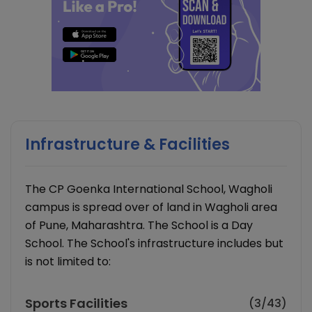
Infrastructure & Facilities
The CP Goenka International School, Wagholi
campus is spread over of land in Wagholi area
of Pune, Maharashtra. The School is a Day
School. The School's infrastructure includes but
is not limited to:
Sports Facilities
(3/43)