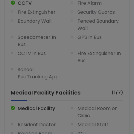
CCTV
Fire Alarm
Fire Extinguisher
Security Guards
Boundary Wall
Fenced Boundary
Wall
Speedometer In
GPS In Bus
Bus
CCTV In Bus
Fire Extinguisher In
Bus
School
Bus Tracking App
Medical Facility Facilities
(1/7)
Medical Facility
Medical Room or
Clinic
Resident Doctor
Medical Staff
Isolation Room
ICU