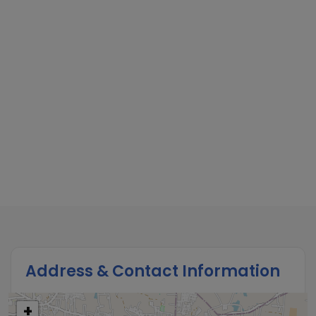
Address & Contact Information
+