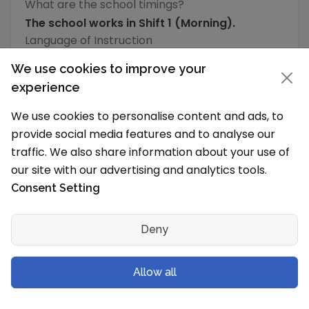
What are the school timings?
The school works in Shift 1 (Morning).
Language of Instruction
English
We use cookies to improve your
experience
What is the typical school vacation schedule?
We use cookies to personalise content and ads, to
The School holidays are from
provide social media features and to analyse our
traffic. We also share information about your use of
School Level & Classes
our site with our advertising and analytics tools.
Which grades will you have in the new
Consent Setting
session?
CP Goenka International School, Wagholi is a
Deny
Playgroup to Secondary School (IX-X) for both
boys and girls and has following grades/levels
Allow all
Grades/Class