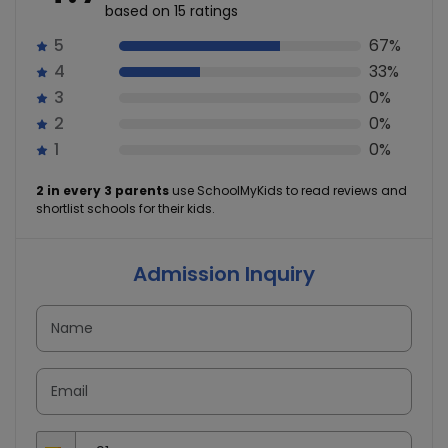
based on 15 ratings
5
67%
4
33%
3
0%
2
0%
1
0%
2 in every 3 parents
use SchoolMyKids to read reviews and
shortlist schools for their kids.
Admission Inquiry