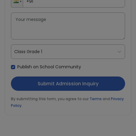
Class Grade 1
Publish on School Community
By submitting this form, you agree to our
Terms
and
Privacy
Policy
.