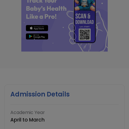
Admission Details
Academic Year
April to March