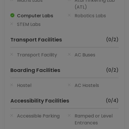
Maths Labs
Atal Tinkering Lab
(ATL)
Computer Labs
Robotics Labs
STEM Labs
Transport Facilities
(0/2)
Transport Facility
AC Buses
Boarding Facilities
(0/2)
Hostel
AC Hostels
Accessibility Facilities
(0/4)
Accessible Parking
Ramped or Level
Entrances