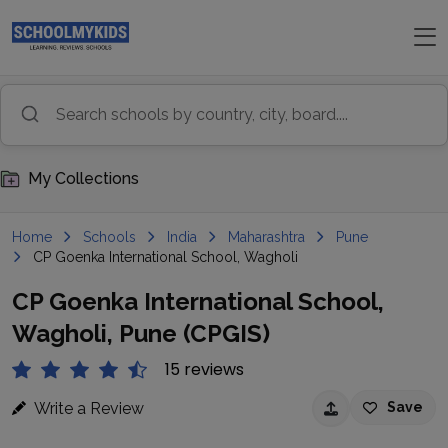
My Collections
Home
Schools
India
Maharashtra
Pune
CP Goenka International School, Wagholi
CP Goenka International School,
Wagholi, Pune (CPGIS)
15 reviews
Write a Review
Save