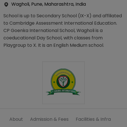
Wagholi, Pune, Maharashtra, India
School is up to Secondary School (IX-X) and affiliated
to Cambridge Assessment International Education.
CP Goenka International School, Wagholi is a
coeducational Day School, with classes from
Playgroup to X. It is an English Medium school.
About
Admission & Fees
Facilities & Infra