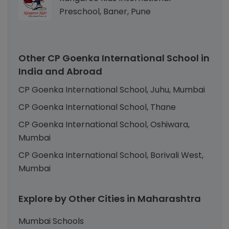
Preschool, Baner, Pune
Other CP Goenka International School in
India and Abroad
CP Goenka International School, Juhu, Mumbai
CP Goenka International School, Thane
CP Goenka International School, Oshiwara,
Mumbai
CP Goenka International School, Borivali West,
Mumbai
Explore by Other Cities in Maharashtra
Mumbai Schools