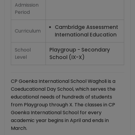
Admission
Period
Cambridge Assessment
Curriculum
International Education
Playgroup - Secondary
School
Level
School (IX-X)
CP Goenka International School Wagholi is a
Coeducational Day School, which serves the
educational needs of hundreds of students
from Playgroup through X. The classes in CP
Goenka International School for every
academic year begins in April and ends in
March.