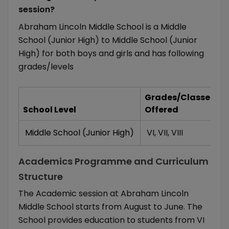
session?
Abraham Lincoln Middle School is a Middle
School (Junior High) to Middle School (Junior
High) for both boys and girls and has following
grades/levels
Grades/Classes
School Level
Offered
Middle School (Junior High)
VI
,
VII
,
VIII
Academics Programme and Curriculum
Structure
The Academic session at Abraham Lincoln
Middle School starts from August to June. The
School provides education to students from VI