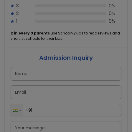
3
0%
2
0%
1
0%
2 in every 3 parents
use SchoolMyKids to read reviews and
shortlist schools for their kids.
Admission Inquiry