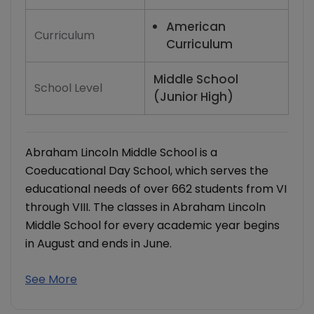
American
Curriculum
Curriculum
Middle School
School Level
(Junior High)
Abraham Lincoln Middle School is a
Coeducational Day School, which serves the
educational needs of over 662 students from VI
through VIII. The classes in Abraham Lincoln
Middle School for every academic year begins
in August and ends in June.
See More