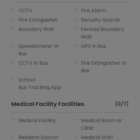
CCTV
Fire Alarm
Fire Extinguisher
Security Guards
Boundary Wall
Fenced Boundary
Wall
Speedometer In
GPS In Bus
Bus
CCTV In Bus
Fire Extinguisher In
Bus
School
Bus Tracking App
Medical Facility Facilities
(0/7)
Medical Facility
Medical Room or
Clinic
Resident Doctor
Medical Staff