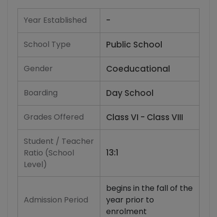
Year Established
-
School Type
Public School
Gender
Coeducational
Boarding
Day School
Grades Offered
Class VI - Class VIII
Student / Teacher
13:1
Ratio (School
Level)
begins in the fall of the
Admission Period
year prior to
enrolment