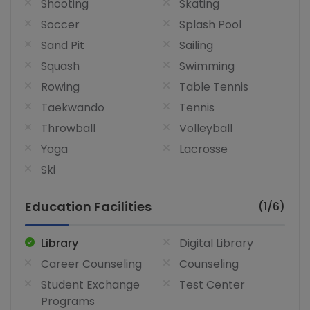
Shooting
Skating
Soccer
Splash Pool
Sand Pit
Sailing
Squash
Swimming
Rowing
Table Tennis
Taekwando
Tennis
Throwball
Volleyball
Yoga
Lacrosse
Ski
Education Facilities
(1/6)
Library
Digital Library
Career Counseling
Counseling
Student Exchange
Test Center
Programs