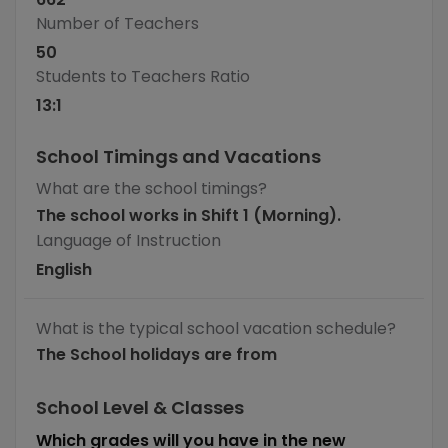
Number of Teachers
50
Students to Teachers Ratio
13
:1
School Timings and Vacations
What are the school timings?
The school works in Shift 1 (Morning).
Language of Instruction
English
What is the typical school vacation schedule?
The School holidays are from
School Level & Classes
Which grades will you have in the new