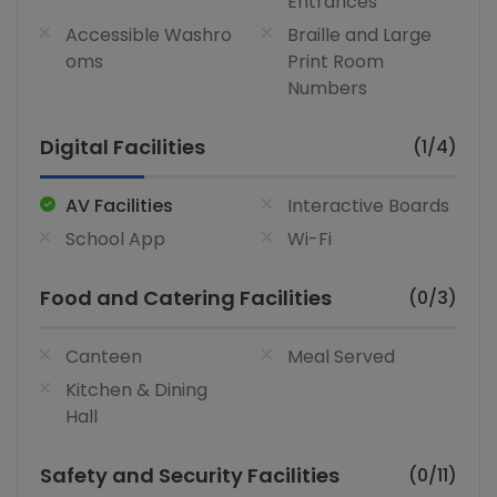
Entrances
Accessible Washro
Braille and Large
oms
Print Room
Numbers
Digital Facilities
(1/4)
AV Facilities
Interactive Boards
School App
Wi-Fi
Food and Catering Facilities
(0/3)
Canteen
Meal Served
Kitchen & Dining
Hall
Safety and Security Facilities
(0/11)