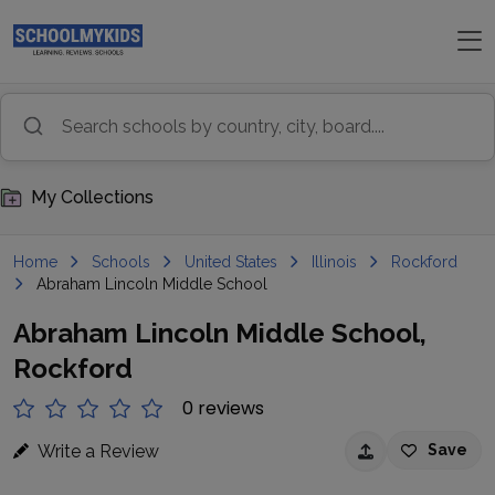
My Collections
Home
Schools
United States
Illinois
Rockford
Abraham Lincoln Middle School
Abraham Lincoln Middle School,
Rockford
0 reviews
Write a Review
Save