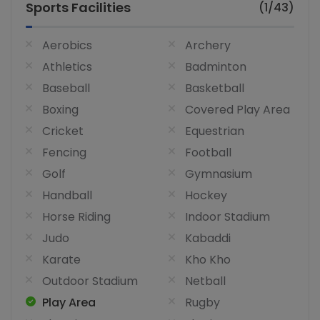
Sports Facilities
(1/43)
Aerobics
Archery
Athletics
Badminton
Baseball
Basketball
Boxing
Covered Play Area
Cricket
Equestrian
Fencing
Football
Golf
Gymnasium
Handball
Hockey
Horse Riding
Indoor Stadium
Judo
Kabaddi
Karate
Kho Kho
Outdoor Stadium
Netball
Play Area
Rugby