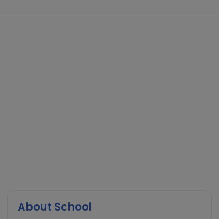
About School