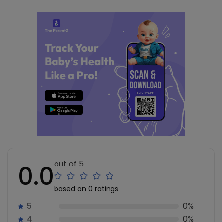
out of 5
0.0
based on 0 ratings
5
0%
4
0%