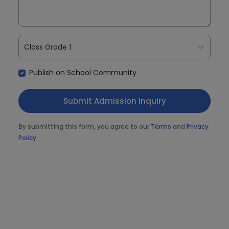
Class Grade 1
Publish on School Community
By submitting this form, you agree to our
Terms
and
Privacy
Policy
.