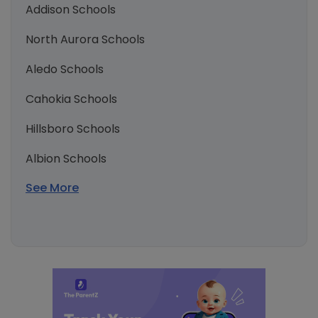
Addison Schools
North Aurora Schools
Aledo Schools
Cahokia Schools
Hillsboro Schools
Albion Schools
See More