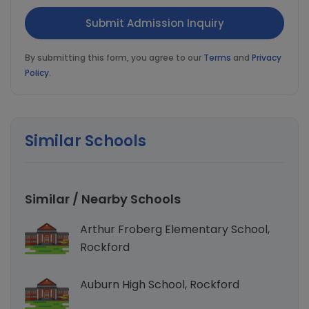
By submitting this form, you agree to our
Terms
and
Privacy
Policy
.
Similar Schools
Similar / Nearby Schools
Arthur Froberg Elementary School,
Rockford
Auburn High School, Rockford