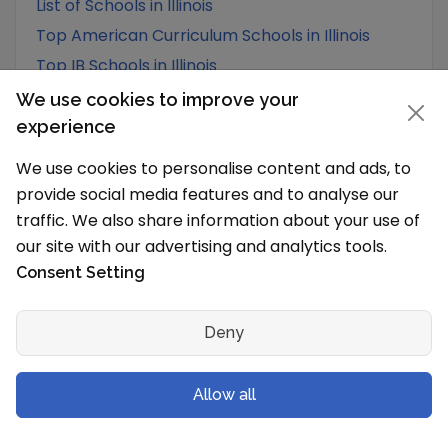
List of Schools in Illinois
Top American Curriculum Schools in Illinois
Top IB Schools in Illinois
We use cookies to improve your
experience
We use cookies to personalise content and ads, to
provide social media features and to analyse our
traffic. We also share information about your use of
our site with our advertising and analytics tools.
Consent Setting
Deny
Allow all