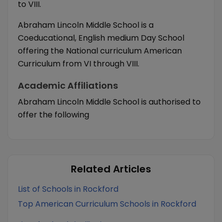
to VIII.
Abraham Lincoln Middle School is a
Coeducational, English medium Day School
offering the National curriculum American
Curriculum from VI through VIII.
Academic Affiliations
Abraham Lincoln Middle School is authorised to
offer the following
Related Articles
List of Schools in Rockford
Top American Curriculum Schools in Rockford