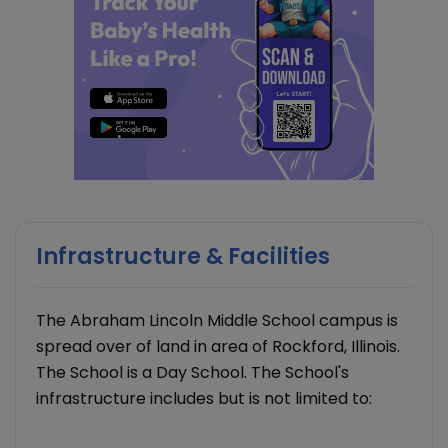
Infrastructure & Facilities
The Abraham Lincoln Middle School campus is
spread over of land in area of Rockford, Illinois.
The School is a Day School. The School's
infrastructure includes but is not limited to: