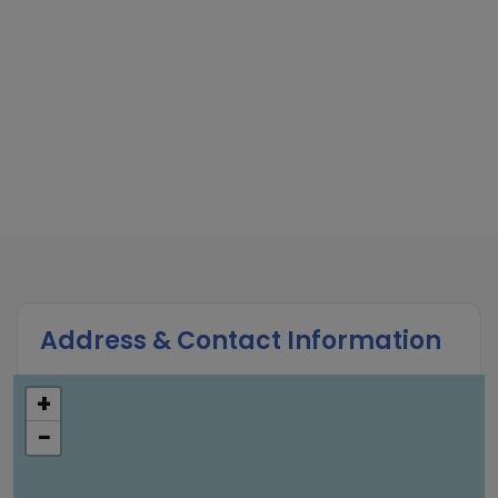
Address & Contact Information
+
−