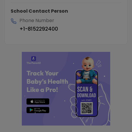
School Contact Person
Phone Number
+1-8152292400