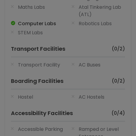
Maths Labs
Atal Tinkering Lab
(ATL)
Computer Labs
Robotics Labs
STEM Labs
Transport Facilities
(0/2)
Transport Facility
AC Buses
Boarding Facilities
(0/2)
Hostel
AC Hostels
Accessibility Facilities
(0/4)
Accessible Parking
Ramped or Level