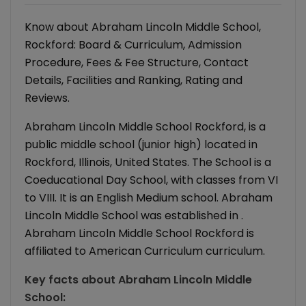
Know about Abraham Lincoln Middle School,
Rockford: Board & Curriculum, Admission
Procedure, Fees & Fee Structure, Contact
Details, Facilities and Ranking, Rating and
Reviews.
Abraham Lincoln Middle School Rockford, is a
public middle school (junior high) located in
Rockford, Illinois, United States. The School is a
Coeducational Day School, with classes from VI
to VIII. It is an English Medium school. Abraham
Lincoln Middle School was established in .
Abraham Lincoln Middle School Rockford is
affiliated to American Curriculum curriculum.
Key facts about
Abraham Lincoln Middle
School
: