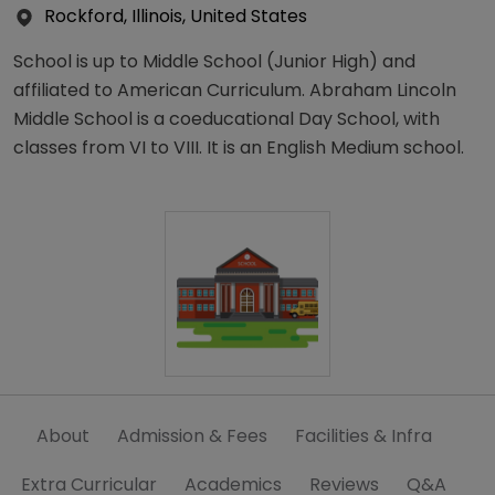
Rockford, Illinois, United States
School is up to Middle School (Junior High) and
affiliated to American Curriculum. Abraham Lincoln
Middle School is a coeducational Day School, with
classes from VI to VIII. It is an English Medium school.
About
Admission & Fees
Facilities & Infra
Extra Curricular
Academics
Reviews
Q&A