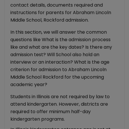
contact details, documents required and
instructions for parents for Abraham Lincoln
Middle School, Rockford admission.
In this section, we will answer the common
questions like What is the admission process
like and what are the key dates? Is there any
admission test? Will School also hold an
interview or an interaction? What is the age
criterion for admission to Abraham Lincoln
Middle School Rockford for the upcoming
academic year?
Students in Illinois are not required by law to
attend kindergarten. However, districts are
required to offer minimum half-day
kindergarten programs.