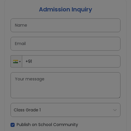
Admission Inquiry
Class Grade 1
Publish on School Community