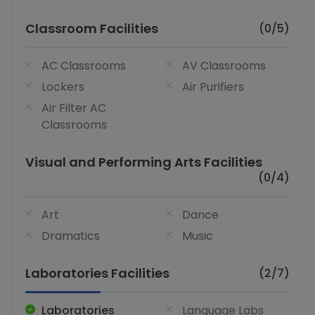
Classroom Facilities
(0/5)
AC Classrooms
AV Classrooms
Lockers
Air Purifiers
Air Filter AC
Classrooms
Visual and Performing Arts Facilities
(0/4)
Art
Dance
Dramatics
Music
Laboratories Facilities
(2/7)
Laboratories
Language Labs