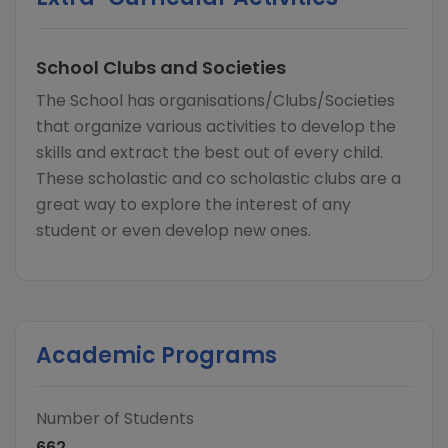
School Clubs and Societies
The School has organisations/Clubs/Societies
that organize various activities to develop the
skills and extract the best out of every child.
These scholastic and co scholastic clubs are a
great way to explore the interest of any
student or even develop new ones.
Academic Programs
Number of Students
662