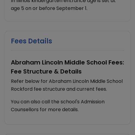
In Illinois kindergarten entrance age is set at
age 5 on or before September 1.
Fees Details
Abraham Lincoln Middle School Fees:
Fee Structure & Details
Refer below for Abraham Lincoln Middle School
Rockford fee structure and current fees.
You can also call the school's Admission
Counsellors for more details.