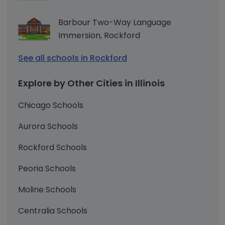
Barbour Two-Way Language
Immersion, Rockford
See all schools in Rockford
Explore by Other Cities in Illinois
Chicago Schools
Aurora Schools
Rockford Schools
Peoria Schools
Moline Schools
Centralia Schools