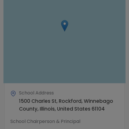
School Address
1500 Charles St, Rockford, Winnebago
County, Illinois, United States 61104
School Chairperson & Principal