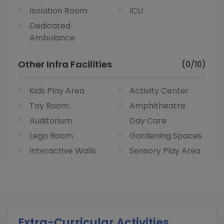
Isolation Room
ICU
Dedicated
Ambulance
Other Infra Facilities
(0/10)
Kids Play Area
Activity Center
Toy Room
Amphitheatre
Auditorium
Day Care
Lego Room
Gardening Spaces
Interactive Walls
Sensory Play Area
Extra-Curricular Activities