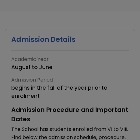
Admission Details
Academic Year
August to June
Admission Period
begins in the fall of the year prior to
enrolment
Admission Procedure and Important
Dates
The School has students enrolled from VI to VIII.
Find below the admission schedule, procedure,