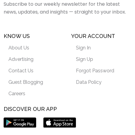
Subscribe to our weekly newsletter for the latest
news, updates, and insights — straight to your inbox.
KNOW US
YOUR ACCOUNT
About Us
Sign In
Advertising
Sign Up
Contact Us
Forgot Password
Guest Blogging
Data Policy
Careers
DISCOVER OUR APP