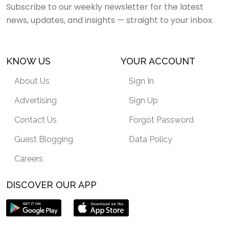
Subscribe to our weekly newsletter for the latest
news, updates, and insights — straight to your inbox.
KNOW US
YOUR ACCOUNT
About Us
Sign In
Advertising
Sign Up
Contact Us
Forgot Password
Guest Blogging
Data Policy
Careers
DISCOVER OUR APP