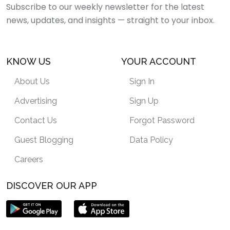
Subscribe to our weekly newsletter for the latest
news, updates, and insights — straight to your inbox.
KNOW US
YOUR ACCOUNT
About Us
Sign In
Advertising
Sign Up
Contact Us
Forgot Password
Guest Blogging
Data Policy
Careers
DISCOVER OUR APP