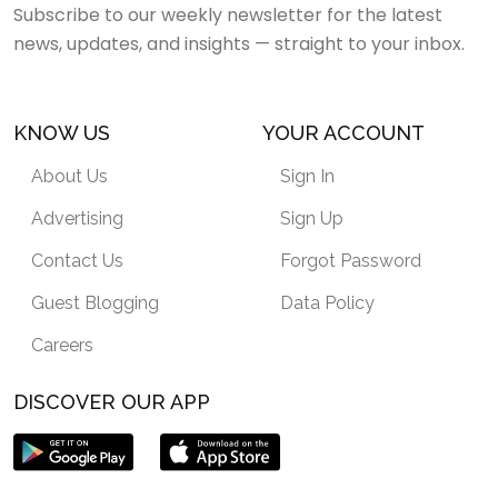
Subscribe to our weekly newsletter for the latest
news, updates, and insights — straight to your inbox.
KNOW US
YOUR ACCOUNT
About Us
Sign In
Advertising
Sign Up
Contact Us
Forgot Password
Guest Blogging
Data Policy
Careers
DISCOVER OUR APP