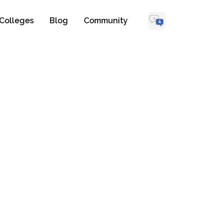
Colleges
Blog
Community