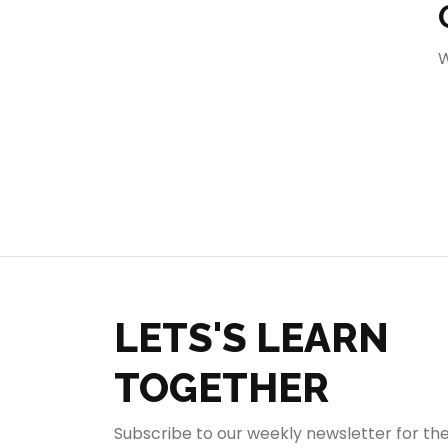
404
W
LETS'S LEARN
TOGETHER
Subscribe to our weekly newsletter for th