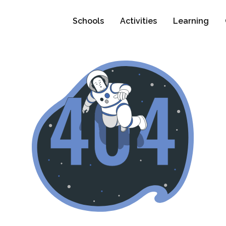
Schools
Activities
Learning