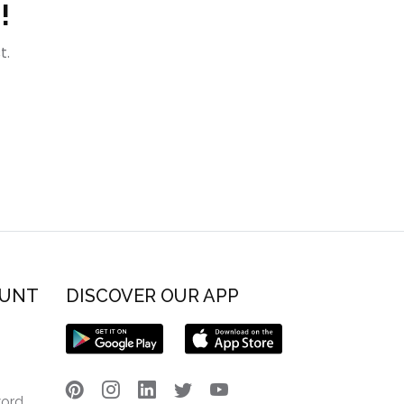
!
t.
OUNT
DISCOVER OUR APP
word