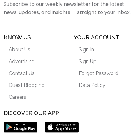
Subscribe to our weekly newsletter for the latest
news, updates, and insights — straight to your inbox.
KNOW US
YOUR ACCOUNT
About Us
Sign In
Advertising
Sign Up
Contact Us
Forgot Password
Guest Blogging
Data Policy
Careers
DISCOVER OUR APP