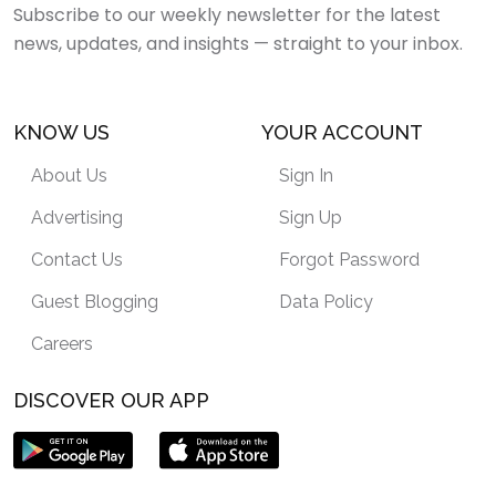
Subscribe to our weekly newsletter for the latest
news, updates, and insights — straight to your inbox.
KNOW US
YOUR ACCOUNT
About Us
Sign In
Advertising
Sign Up
Contact Us
Forgot Password
Guest Blogging
Data Policy
Careers
DISCOVER OUR APP