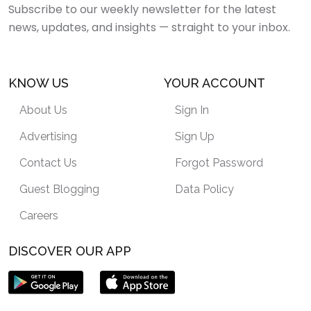
Subscribe to our weekly newsletter for the latest
news, updates, and insights — straight to your inbox.
KNOW US
YOUR ACCOUNT
About Us
Sign In
Advertising
Sign Up
Contact Us
Forgot Password
Guest Blogging
Data Policy
Careers
DISCOVER OUR APP