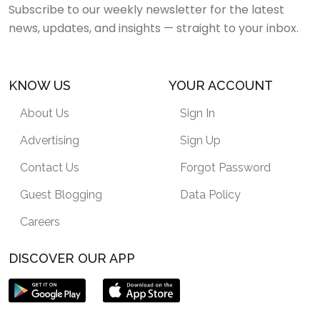
Subscribe to our weekly newsletter for the latest
news, updates, and insights — straight to your inbox.
KNOW US
YOUR ACCOUNT
About Us
Sign In
Advertising
Sign Up
Contact Us
Forgot Password
Guest Blogging
Data Policy
Careers
DISCOVER OUR APP