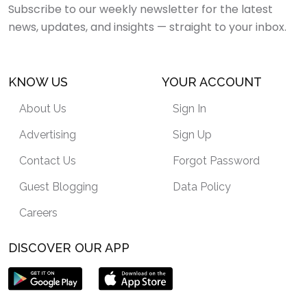
Subscribe to our weekly newsletter for the latest
news, updates, and insights — straight to your inbox.
KNOW US
YOUR ACCOUNT
About Us
Sign In
Advertising
Sign Up
Contact Us
Forgot Password
Guest Blogging
Data Policy
Careers
DISCOVER OUR APP