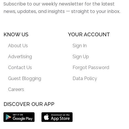
Subscribe to our weekly newsletter for the latest
news, updates, and insights — straight to your inbox.
KNOW US
YOUR ACCOUNT
About Us
Sign In
Advertising
Sign Up
Contact Us
Forgot Password
Guest Blogging
Data Policy
Careers
DISCOVER OUR APP