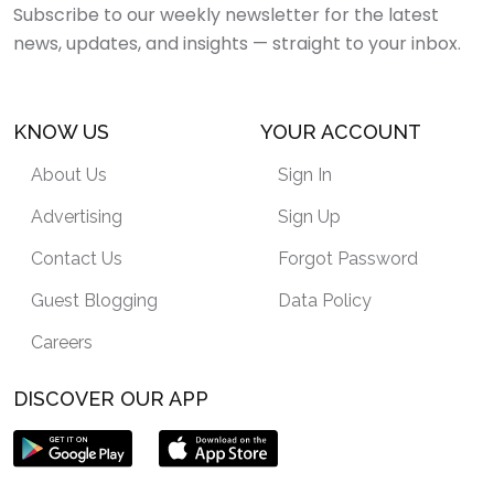
Subscribe to our weekly newsletter for the latest
news, updates, and insights — straight to your inbox.
KNOW US
YOUR ACCOUNT
About Us
Sign In
Advertising
Sign Up
Contact Us
Forgot Password
Guest Blogging
Data Policy
Careers
DISCOVER OUR APP