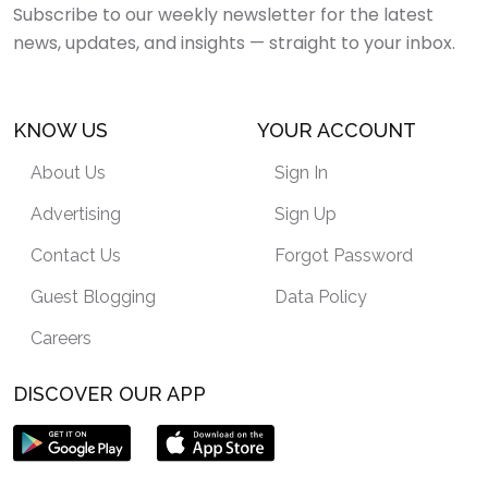
Subscribe to our weekly newsletter for the latest
news, updates, and insights — straight to your inbox.
KNOW US
YOUR ACCOUNT
About Us
Sign In
Advertising
Sign Up
Contact Us
Forgot Password
Guest Blogging
Data Policy
Careers
DISCOVER OUR APP