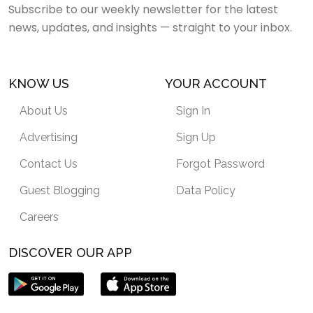
Subscribe to our weekly newsletter for the latest
news, updates, and insights — straight to your inbox.
KNOW US
YOUR ACCOUNT
About Us
Sign In
Advertising
Sign Up
Contact Us
Forgot Password
Guest Blogging
Data Policy
Careers
DISCOVER OUR APP