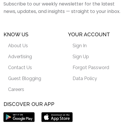
Subscribe to our weekly newsletter for the latest
news, updates, and insights — straight to your inbox.
KNOW US
YOUR ACCOUNT
About Us
Sign In
Advertising
Sign Up
Contact Us
Forgot Password
Guest Blogging
Data Policy
Careers
DISCOVER OUR APP