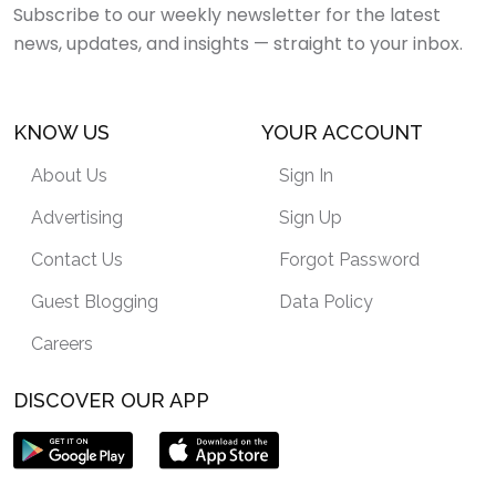
Subscribe to our weekly newsletter for the latest
news, updates, and insights — straight to your inbox.
KNOW US
YOUR ACCOUNT
About Us
Sign In
Advertising
Sign Up
Contact Us
Forgot Password
Guest Blogging
Data Policy
Careers
DISCOVER OUR APP