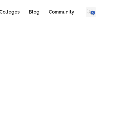
Colleges
Blog
Community