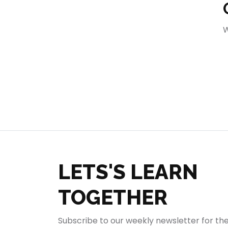
404
W
LETS'S LEARN
TOGETHER
Subscribe to our weekly newsletter for th