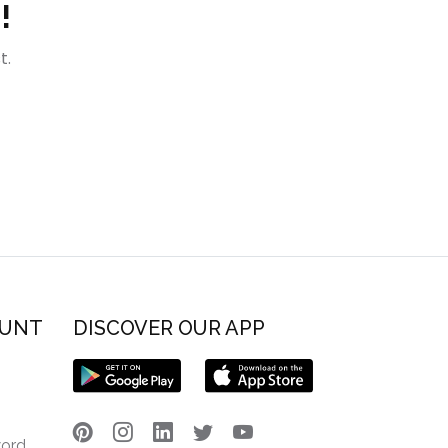
!
t.
OUNT
DISCOVER OUR APP
word