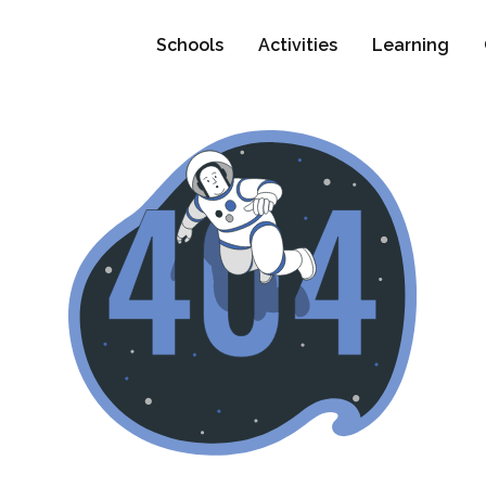
Schools
Activities
Learning