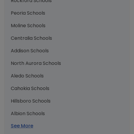
Rockford Schools
Peoria Schools
Moline Schools
Centralia Schools
Addison Schools
North Aurora Schools
Aledo Schools
Cahokia Schools
Hillsboro Schools
Albion Schools
See More