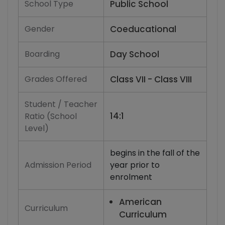
School Type
Public School
Gender
Coeducational
Boarding
Day School
Grades Offered
Class VII - Class VIII
Student / Teacher
14:1
Ratio (School
Level)
begins in the fall of the
Admission Period
year prior to
enrolment
American
Curriculum
Curriculum