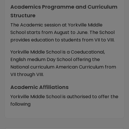
Academics Programme and Curriculum
Structure
The Academic session at Yorkville Middle
School starts from August to June. The School
provides education to students from VII to VIII.
Yorkville Middle School is a Coeducational,
English medium Day School offering the
National curriculum American Curriculum from
VII through VIII.
Academic Affiliations
Yorkville Middle School is authorised to offer the
following