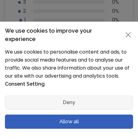
3
0%
2
0%
1
0%
We use cookies to improve your
How does SchoolMyKids calculate the
experience
ratings?
We use cookies to personalise content and ads, to
SchoolMyKids calculates the ratings based on a
provide social media features and to analyse our
machine learned model instead of a raw rating
average. The model takes into account factors
traffic. We also share information about your use of
including the age of a rating, whether the ratings
our site with our advertising and analytics tools.
are from verified users and factors that establish
Consent Setting
reviewer trust worthiness.
Deny
Write a Review
Allow all
Studied or worked here? Share your
experience and feedback, review Yorkville