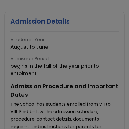
Admission Details
Academic Year
August to June
Admission Period
begins in the fall of the year prior to
enrolment
Admission Procedure and Important
Dates
The School has students enrolled from VII to
VIII. Find below the admission schedule,
procedure, contact details, documents
required and instructions for parents for