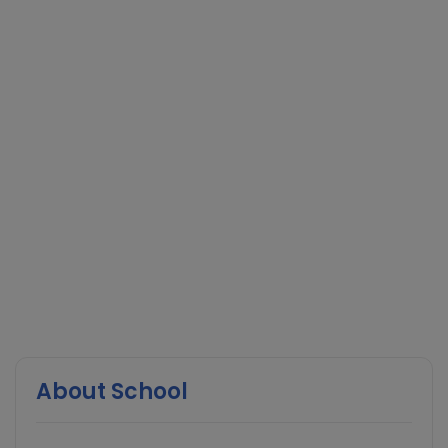
About School