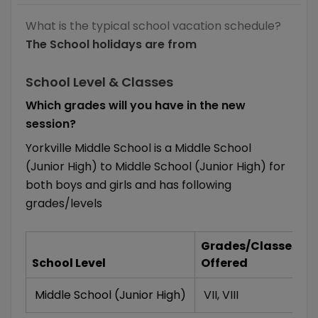
What is the typical school vacation schedule?
The School holidays are from
School Level & Classes
Which grades will you have in the new
session?
Yorkville Middle School is a Middle School
(Junior High) to Middle School (Junior High) for
both boys and girls and has following
grades/levels
Grades/Classes
School Level
Offered
Middle School (Junior High)
VII
,
VIII