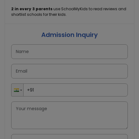
2 in every 3 parents
use SchoolMyKids to read reviews and
shortlist schools for their kids.
Admission Inquiry