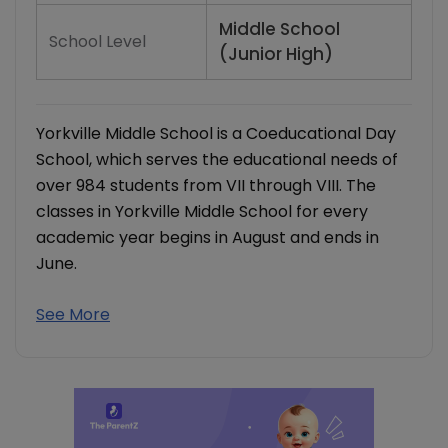
Middle School
School Level
(Junior High)
Yorkville Middle School is a Coeducational Day
School, which serves the educational needs of
over 984 students from VII through VIII. The
classes in Yorkville Middle School for every
academic year begins in August and ends in
June.
See More