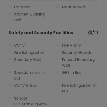
Canteen
Meal Served
Kitchen & Dining
Hall
Safety and Security Facilities
(0/11)
CCTV
Fire Alarm
Fire Extinguisher
Security Guards
Boundary Wall
Fenced Boundary
Wall
Speedometer In
GPS In Bus
Bus
CCTV In Bus
Fire Extinguisher In
Bus
School
Bus Tracking App