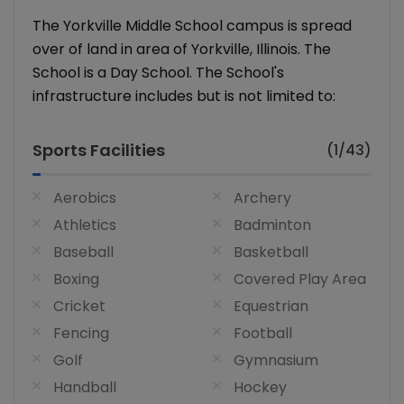
The Yorkville Middle School campus is spread
over of land in area of Yorkville, Illinois. The
School is a Day School. The School's
infrastructure includes but is not limited to:
Sports Facilities
(1/43)
Aerobics
Archery
Athletics
Badminton
Baseball
Basketball
Boxing
Covered Play Area
Cricket
Equestrian
Fencing
Football
Golf
Gymnasium
Handball
Hockey