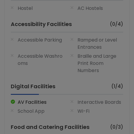
Hostel
AC Hostels
Accessibility Facilities
(0/4)
Accessible Parking
Ramped or Level
Entrances
Accessible Washro
Braille and Large
oms
Print Room
Numbers
Digital Facilities
(1/4)
AV Facilities
Interactive Boards
School App
Wi-Fi
Food and Catering Facilities
(0/3)