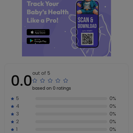
out of 5
0.0
based on 0 ratings
5
0%
4
0%
3
0%
2
0%
1
0%