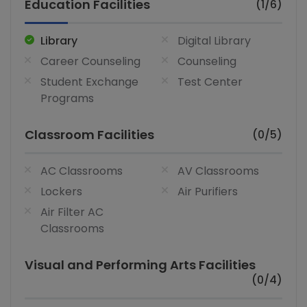
Education Facilities
(1/6)
Library
Digital Library
Career Counseling
Counseling
Student Exchange
Test Center
Programs
Classroom Facilities
(0/5)
AC Classrooms
AV Classrooms
Lockers
Air Purifiers
Air Filter AC
Classrooms
Visual and Performing Arts Facilities
(0/4)