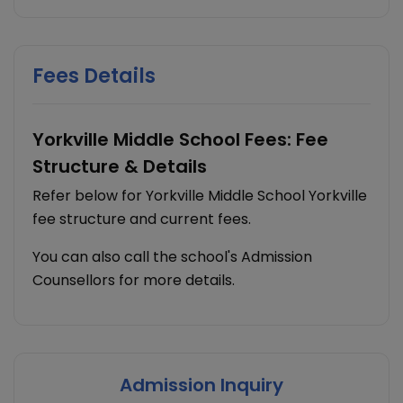
Fees Details
Yorkville Middle School Fees: Fee
Structure & Details
Refer below for Yorkville Middle School Yorkville
fee structure and current fees.
You can also call the school's Admission
Counsellors for more details.
Admission Inquiry