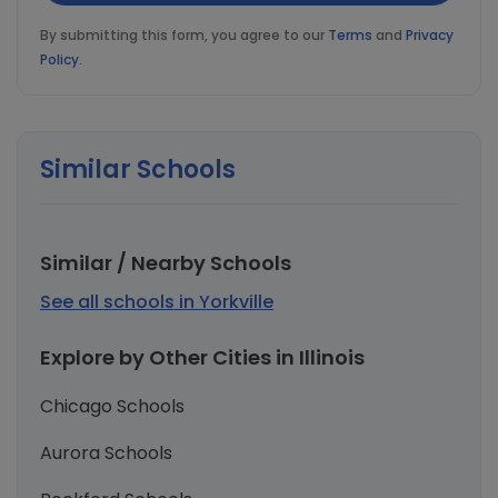
By submitting this form, you agree to our
Terms
and
Privacy
Policy
.
Similar Schools
Similar / Nearby Schools
See all schools in Yorkville
Explore by Other Cities in Illinois
Chicago Schools
Aurora Schools