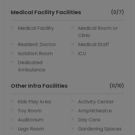
Medical Facility Facilities
(0/7)
Medical Facility
Medical Room or
Clinic
Resident Doctor
Medical Staff
Isolation Room
ICU
Dedicated
Ambulance
Other Infra Facilities
(0/10)
Kids Play Area
Activity Center
Toy Room
Amphitheatre
Auditorium
Day Care
Lego Room
Gardening Spaces