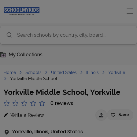
My Collections
Home
Schools
United States
Illinois
Yorkville
Yorkville Middle School
Yorkville Middle School, Yorkville
0 reviews
Write a Review
Save
Yorkville, Illinois, United States