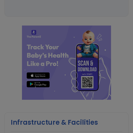
Infrastructure & Facilities