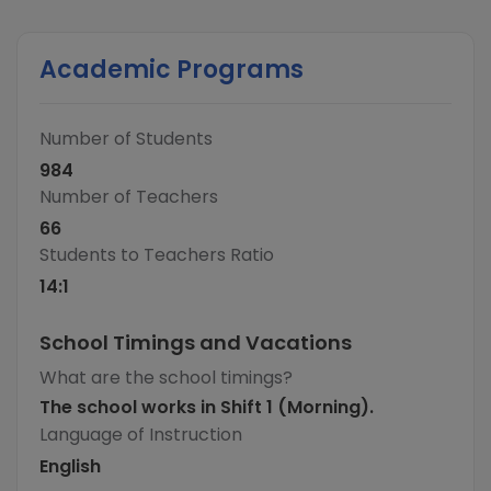
Academic Programs
Number of Students
984
Number of Teachers
66
Students to Teachers Ratio
14
:1
School Timings and Vacations
What are the school timings?
The school works in Shift 1 (Morning).
Language of Instruction
English