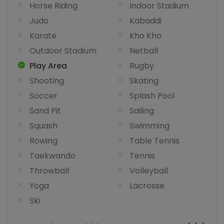
Horse Riding
Indoor Stadium
Judo
Kabaddi
Karate
Kho Kho
Outdoor Stadium
Netball
Play Area
Rugby
Shooting
Skating
Soccer
Splash Pool
Sand Pit
Sailing
Squash
Swimming
Rowing
Table Tennis
Taekwando
Tennis
Throwball
Volleyball
Yoga
Lacrosse
Ski