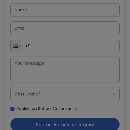
Class Grade 1
Publish on School Community