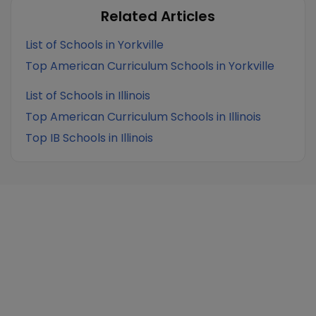
Related Articles
List of Schools in Yorkville
Top American Curriculum Schools in Yorkville
List of Schools in Illinois
Top American Curriculum Schools in Illinois
Top IB Schools in Illinois