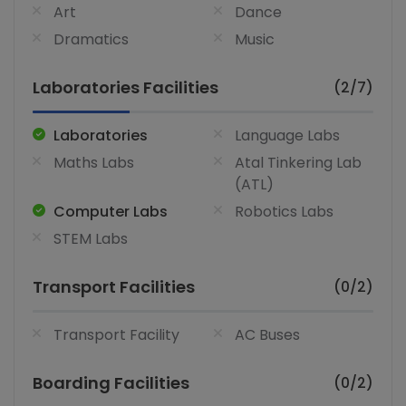
Art
Dance
Dramatics
Music
Laboratories Facilities
(2/7)
Laboratories
Language Labs
Maths Labs
Atal Tinkering Lab
(ATL)
Computer Labs
Robotics Labs
STEM Labs
Transport Facilities
(0/2)
Transport Facility
AC Buses
Boarding Facilities
(0/2)