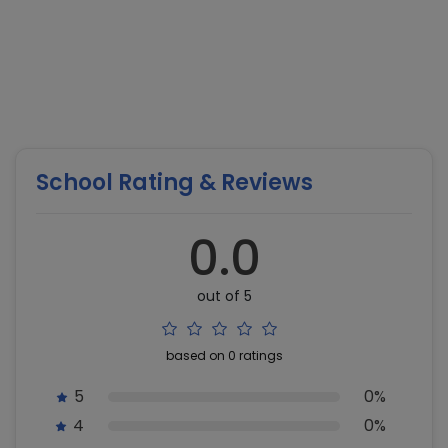
School Rating & Reviews
0.0
out of 5
based on 0 ratings
5
0%
4
0%