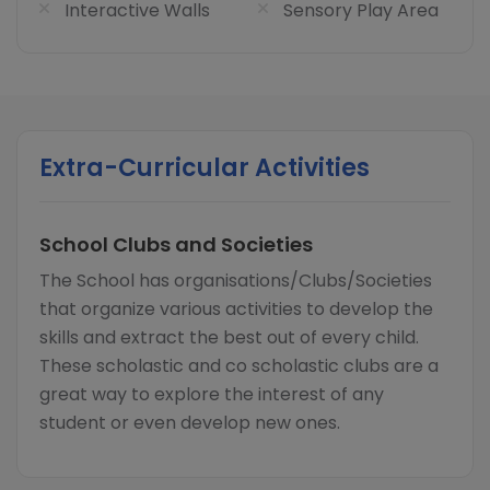
Interactive Walls
Sensory Play Area
Extra-Curricular Activities
School Clubs and Societies
The School has organisations/Clubs/Societies
that organize various activities to develop the
skills and extract the best out of every child.
These scholastic and co scholastic clubs are a
great way to explore the interest of any
student or even develop new ones.