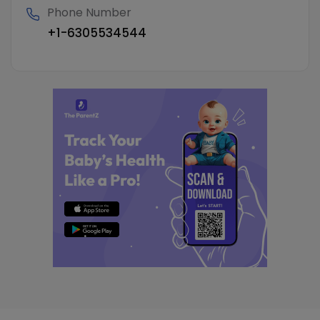
Phone Number
+1-6305534544