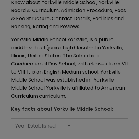
Know about Yorkville Middle School, Yorkville:
Board & Curriculum, Admission Procedure, Fees
& Fee Structure, Contact Details, Facilities and
Ranking, Rating and Reviews.
Yorkville Middle School Yorkville, is a public
middle school (junior high) located in Yorkville,
Illinois, United States. The School is a
Coeducational Day School, with classes from VII
to VIII. It is an English Medium school. Yorkville
Middle School was established in . Yorkville
Middle School Yorkville is affiliated to American
Curriculum curriculum.
Key facts about
Yorkville Middle School
:
Year Established
-