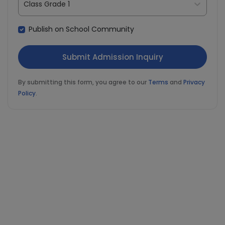
Class Grade 1
Publish on School Community
By submitting this form, you agree to our
Terms
and
Privacy
Policy
.