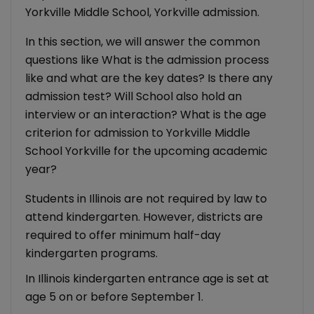
Yorkville Middle School, Yorkville admission.
In this section, we will answer the common
questions like What is the admission process
like and what are the key dates? Is there any
admission test? Will School also hold an
interview or an interaction? What is the age
criterion for admission to Yorkville Middle
School Yorkville for the upcoming academic
year?
Students in Illinois are not required by law to
attend kindergarten. However, districts are
required to offer minimum half-day
kindergarten programs.
In Illinois kindergarten entrance age is set at
age 5 on or before September 1.