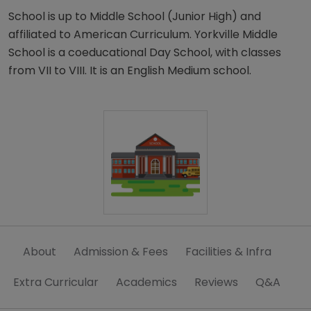
School is up to Middle School (Junior High) and
affiliated to American Curriculum. Yorkville Middle
School is a coeducational Day School, with classes
from VII to VIII. It is an English Medium school.
About
Admission & Fees
Facilities & Infra
Extra Curricular
Academics
Reviews
Q&A