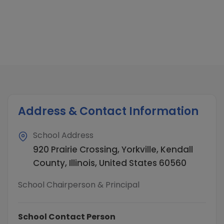
Address & Contact Information
School Address
920 Prairie Crossing, Yorkville, Kendall
County, Illinois, United States 60560
School Chairperson & Principal
School Contact Person