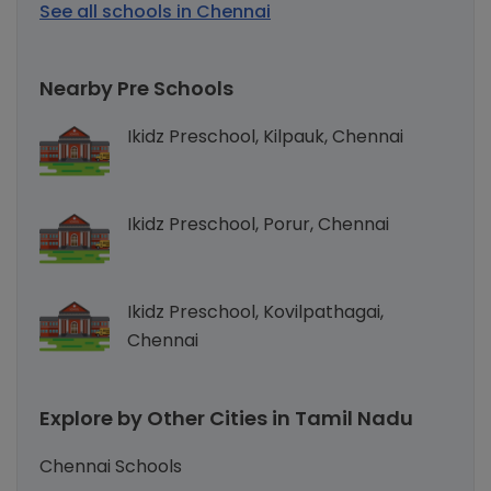
See all schools in Chennai
Nearby Pre Schools
Ikidz Preschool, Kilpauk, Chennai
Ikidz Preschool, Porur, Chennai
Ikidz Preschool, Kovilpathagai,
Chennai
Explore by Other Cities in Tamil Nadu
Chennai Schools