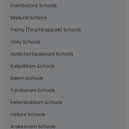
Coimbatore Schools
Madurai Schools
Trichy (Tiruchirappalli) Schools
Ooty Schools
Gobichettipalayam Schools
Kalpakkam Schools
Salem Schools
Tambaram Schools
Kelambakkam Schools
Vellore Schools
Arakkonam Schools