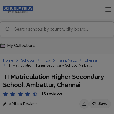
My Collections
Home
Schools
India
Tamil Nadu
Chennai
TI Matriculation Higher Secondary School, Ambattur
TI Matriculation Higher Secondary
School, Ambattur, Chennai
15 reviews
Write a Review
Save