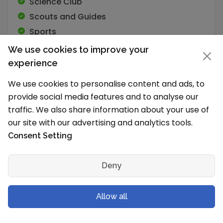
Science Club
Scouts and Guides
Sports
We use cookies to improve your
experience
We use cookies to personalise content and ads, to
Academic Programs
provide social media features and to analyse our
traffic. We also share information about your use of
our site with our advertising and analytics tools.
School Timings and Vacations
Consent Setting
What are the school timings?
The school works in Shift 1 (Morning).
Deny
The School timings are:
Allow all
L.K.G. 8.30 am to 12.00 noon UKG to V 8.30 am
to 2.00 pm VI to VIII 8.30 am to 2.45 pm IX to