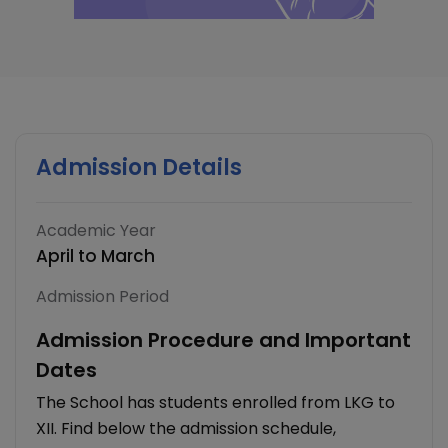
Admission Details
Academic Year
April to March
Admission Period
Admission Procedure and Important
Dates
The School has students enrolled from LKG to
XII. Find below the admission schedule,