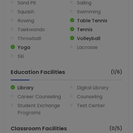
Sand Pit
Sailing
Squash
Swimming
Rowing
Table Tennis
Taekwando
Tennis
Throwball
Volleyball
Yoga
Lacrosse
Ski
Education Facilities
(1/6)
Library
Digital Library
Career Counseling
Counseling
Student Exchange
Test Center
Programs
Classroom Facilities
(0/5)