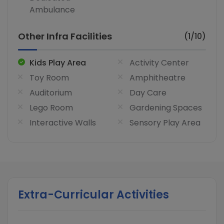
Ambulance
Other Infra Facilities
(1/10)
Kids Play Area
Activity Center
Toy Room
Amphitheatre
Auditorium
Day Care
Lego Room
Gardening Spaces
Interactive Walls
Sensory Play Area
Extra-Curricular Activities