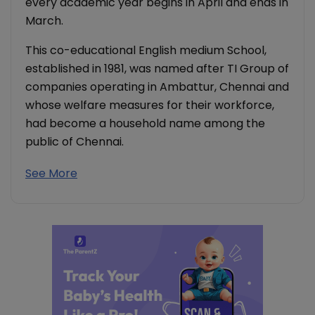
every academic year begins in April and ends in
March.
This co-educational English medium School,
established in 1981, was named after TI Group of
companies operating in Ambattur, Chennai and
whose welfare measures for their workforce,
had become a household name among the
public of Chennai.
See More