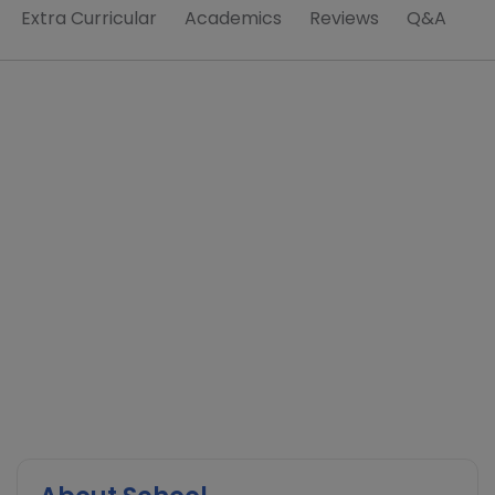
Extra Curricular
Academics
Reviews
Q&A