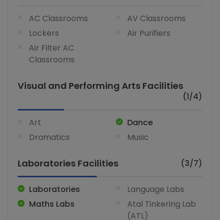
AC Classrooms
AV Classrooms
Lockers
Air Purifiers
Air Filter AC
Classrooms
Visual and Performing Arts Facilities
(1/4)
Art
Dance
Dramatics
Music
Laboratories Facilities
(3/7)
Laboratories
Language Labs
Maths Labs
Atal Tinkering Lab
(ATL)