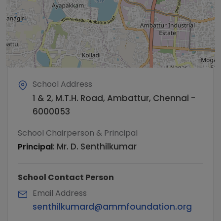
School Address
1 & 2, M.T.H. Road, Ambattur, Chennai -
6000053
School Chairperson & Principal
:
Mr. D. Senthilkumar
Principal
School Contact Person
Email Address
senthilkumard@ammfoundation.org​