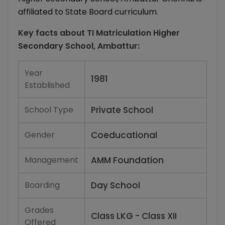
affiliated to State Board curriculum.
Key facts about
TI Matriculation Higher
Secondary School, Ambattur
:
Year
1981
Established
School Type
Private School
Gender
Coeducational
Management
AMM Foundation
Boarding
Day School
Grades
Class LKG - Class XII
Offered