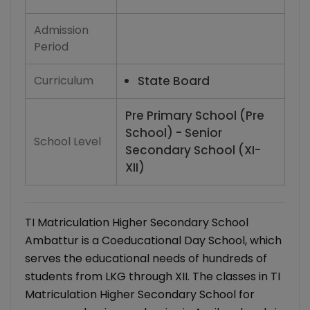
Admission
Period
Curriculum
State Board
Pre Primary School (Pre
School) - Senior
School Level
Secondary School (XI-
XII)
TI Matriculation Higher Secondary School
Ambattur is a Coeducational Day School, which
serves the educational needs of hundreds of
students from LKG through XII. The classes in TI
Matriculation Higher Secondary School for