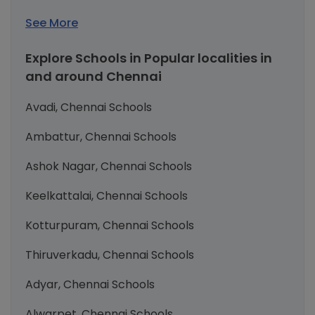
See More
Explore Schools in Popular localities in
and around Chennai
Avadi, Chennai Schools
Ambattur, Chennai Schools
Ashok Nagar, Chennai Schools
Keelkattalai, Chennai Schools
Kotturpuram, Chennai Schools
Thiruverkadu, Chennai Schools
Adyar, Chennai Schools
Alwarpet, Chennai Schools