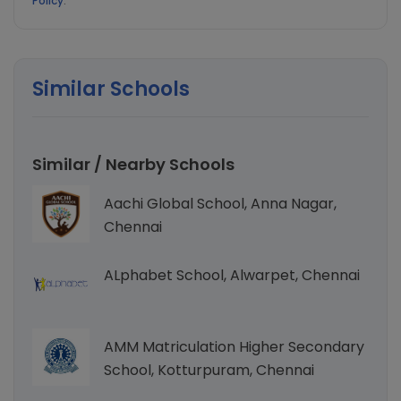
Policy
.
Similar Schools
Similar / Nearby Schools
Aachi Global School, Anna Nagar,
Chennai
ALphabet School, Alwarpet, Chennai
AMM Matriculation Higher Secondary
School, Kotturpuram, Chennai