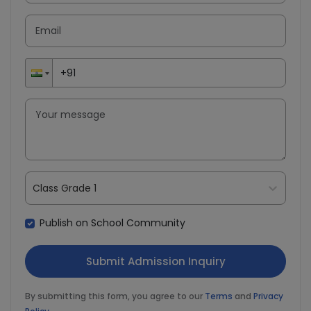
Class Grade 1
Publish on School Community
By submitting this form, you agree to our
Terms
and
Privacy