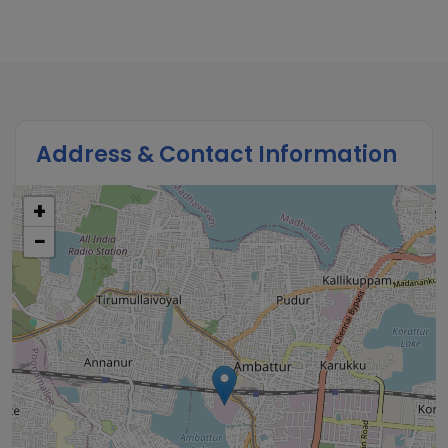
Address & Contact Information
+
−