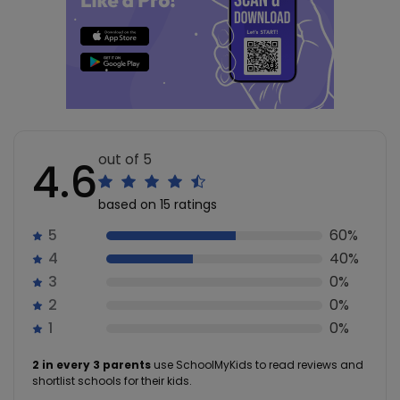
out of 5
4.6
based on 15 ratings
5
60%
4
40%
3
0%
2
0%
1
0%
2 in every 3 parents
use SchoolMyKids to read reviews and
shortlist schools for their kids.