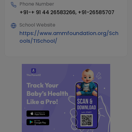
Phone Number
+91-+ 91 44 26583266, +91-26585707
School Website
https://www.ammfoundation.org/Sch
ools/TISchool/