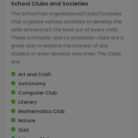
School Clubs and Societies
The School has organisations/Clubs/Societies
that organize various activities to develop the
skills and extract the best out of every child.
These scholastic and co scholastic clubs are a
great way to explore the interest of any
student or even develop new ones. The Clubs
are:
Art and Craft
Astronomy
Computer Club
Literary
Mathematics Club
Nature
Quiz