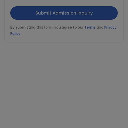
By submitting this form, you agree to our
Terms
and
Privacy
Policy
.