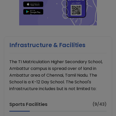
Infrastructure & Facilities
The TI Matriculation Higher Secondary School,
Ambattur campus is spread over of land in
Ambattur area of Chennai, Tamil Nadu. The
School is a K-12 Day School. The School's
infrastructure includes but is not limited to:
Sports Facilities
(9/43)