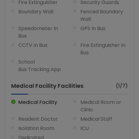
Fire Extinguisher
Security Guards
Boundary Wall
Fenced Boundary
Wall
Speedometer In
GPS In Bus
Bus
CCTV In Bus
Fire Extinguisher In
Bus
School
Bus Tracking App
Medical Facility Facilities
(1/7)
Medical Facility
Medical Room or
Clinic
Resident Doctor
Medical Staff
Isolation Room
ICU
Dedicated