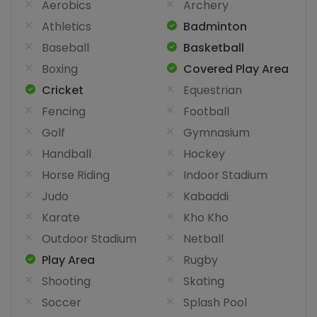
Aerobics
Archery
Athletics
Badminton
Baseball
Basketball
Boxing
Covered Play Area
Cricket
Equestrian
Fencing
Football
Golf
Gymnasium
Handball
Hockey
Horse Riding
Indoor Stadium
Judo
Kabaddi
Karate
Kho Kho
Outdoor Stadium
Netball
Play Area
Rugby
Shooting
Skating
Soccer
Splash Pool