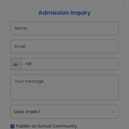
Admission Inquiry
Class Grade 1
Publish on School Community