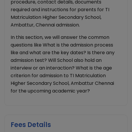
procedure, contact details, documents
required and instructions for parents for TI
Matriculation Higher Secondary School,
Ambattur, Chennai admission.
In this section, we will answer the common
questions like What is the admission process
like and what are the key dates? Is there any
admission test? Will School also hold an
interview or an interaction? What is the age
criterion for admission to TI Matriculation
Higher Secondary School, Ambattur Chennai
for the upcoming academic year?
Fees Details