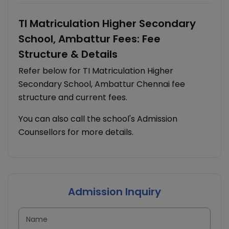
TI Matriculation Higher Secondary
School, Ambattur Fees: Fee
Structure & Details
Refer below for TI Matriculation Higher
Secondary School, Ambattur Chennai fee
structure and current fees.
You can also call the school's Admission
Counsellors for more details.
Admission Inquiry