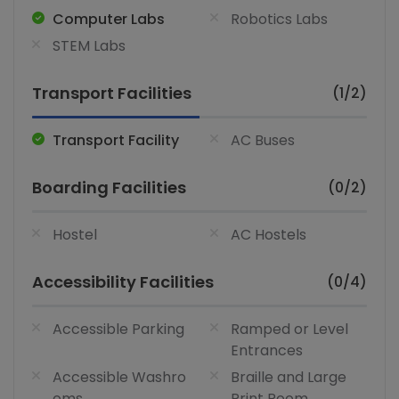
Computer Labs
Robotics Labs
STEM Labs
Transport Facilities
(1/2)
Transport Facility
AC Buses
Boarding Facilities
(0/2)
Hostel
AC Hostels
Accessibility Facilities
(0/4)
Accessible Parking
Ramped or Level
Entrances
Accessible Washro
Braille and Large
oms
Print Room