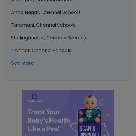
Anna Nagar, Chennai Schools
Taramani, Chennai Schools
Sholinganallur, Chennai Schools
T Nagar, Chennai Schools
See More