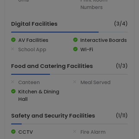
Numbers
Digital Facilities
(3/4)
AV Facilities
Interactive Boards
School App
Wi-Fi
Food and Catering Facilities
(1/3)
Canteen
Meal Served
Kitchen & Dining
Hall
Safety and Security Facilities
(1/11)
CCTV
Fire Alarm