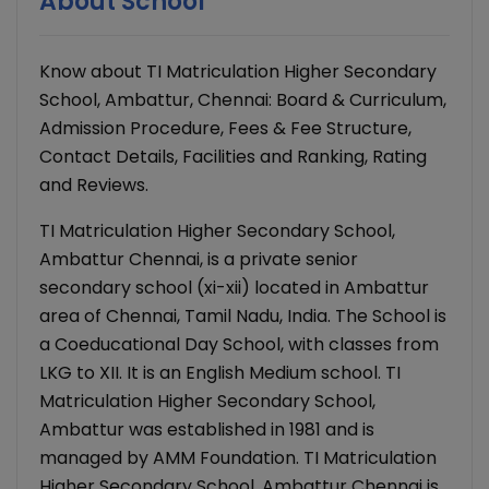
About School
Know about TI Matriculation Higher Secondary
School, Ambattur, Chennai: Board & Curriculum,
Admission Procedure, Fees & Fee Structure,
Contact Details, Facilities and Ranking, Rating
and Reviews.
TI Matriculation Higher Secondary School,
Ambattur Chennai, is a private senior
secondary school (xi-xii) located in Ambattur
area of Chennai, Tamil Nadu, India. The School is
a Coeducational Day School, with classes from
LKG to XII. It is an English Medium school. TI
Matriculation Higher Secondary School,
Ambattur was established in 1981 and is
managed by AMM Foundation. TI Matriculation
Higher Secondary School, Ambattur Chennai is