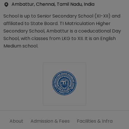
Ambattur, Chennai, Tamil Nadu, India
School is up to Senior Secondary School (XI-XII) and
affiliated to State Board. TI Matriculation Higher
Secondary School, Ambattur is a coeducational Day
School, with classes from LKG to XII. It is an English
Medium school.
About
Admission & Fees
Facilities & Infra