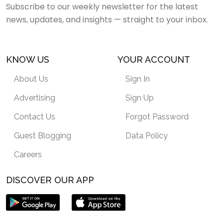
Subscribe to our weekly newsletter for the latest
news, updates, and insights — straight to your inbox.
KNOW US
YOUR ACCOUNT
About Us
Sign In
Advertising
Sign Up
Contact Us
Forgot Password
Guest Blogging
Data Policy
Careers
DISCOVER OUR APP