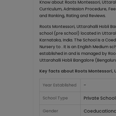
Know about Roots Montessori, Uttaraha
Curriculum, Admission Procedure, Fees 
and Ranking, Rating and Reviews.
Roots Montessori, Uttarahalli Hobli Ba
school (pre school) located in Uttarah
Karnataka, India. The School is a Coe
Nursery to . It is an English Medium sc
established in and is managed by Root
Uttarahalli Hobli Bangalore (Bengaluru
Key facts about
Roots Montessori, U
Year Established
-
School Type
Private School
Gender
Coeducationa