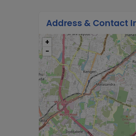
Address & Contact I
+
−