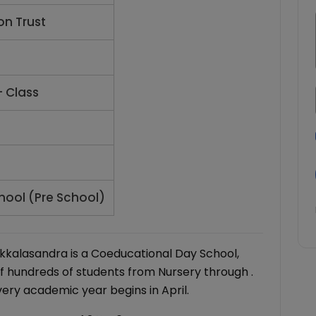
on Trust
- Class
hool (Pre School)
ikkalasandra is a Coeducational Day School,
f hundreds of students from Nursery through .
very academic year begins in April.