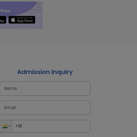
Admission Inquiry