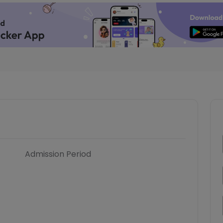
Admission Period