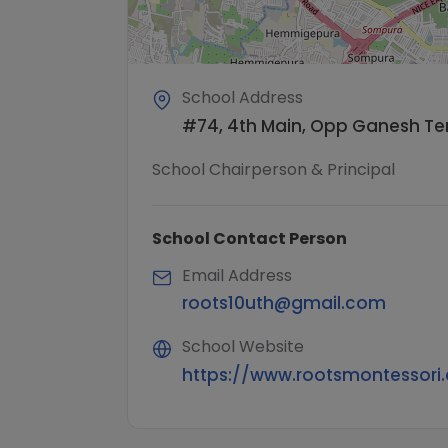
School Address
#74, 4th Main, Opp Ganesh Tem
School Chairperson & Principal
School Contact Person
Email Address
roots10uth@gmail.com
School Website
https://www.rootsmontessori