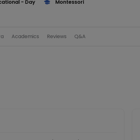
ational
- Day
Montessori
ra
Academics
Reviews
Q&A