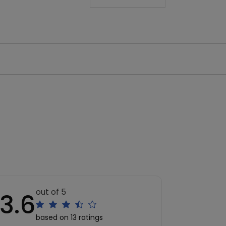
out of 5
3.6
based on 13 ratings