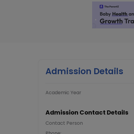
Admission Details
Academic Year
Admission Contact Details
Contact Person
Phone: