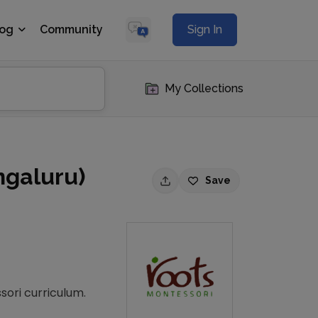
log
Community
Sign In
My Collections
ngaluru)
Save
sori curriculum.