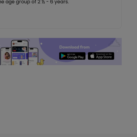
the age group of 2 ½ - 6 years.