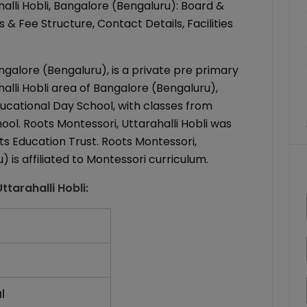
lli Hobli, Bangalore (Bengaluru): Board &
& Fee Structure, Contact Details, Facilities
ngalore (Bengaluru), is a private pre primary
alli Hobli area of Bangalore (Bengaluru),
ducational Day School, with classes from
hool. Roots Montessori, Uttarahalli Hobli was
s Education Trust. Roots Montessori,
) is affiliated to Montessori curriculum.
ttarahalli Hobli
:
l