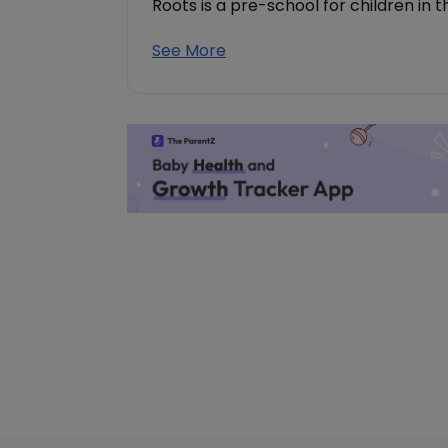
Roots is a pre-school for children in 
See More