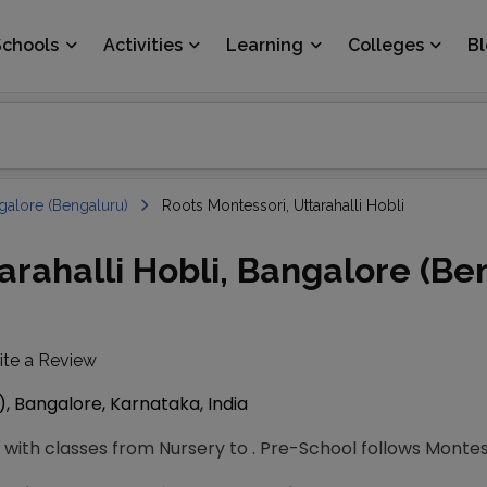
Schools
Activities
Learning
Colleges
B
galore (Bengaluru)
Roots Montessori, Uttarahalli Hobli
arahalli Hobli, Bangalore (Be
ite a Review
), Bangalore, Karnataka, India
with classes from Nursery to . Pre-School follows Montes