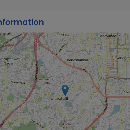
nformation