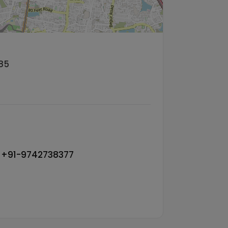
85
, +91-9742738377