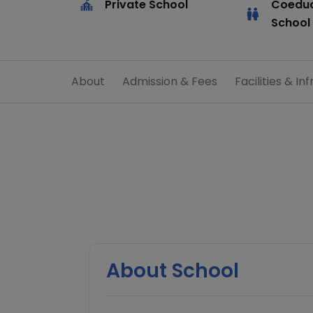
Private School
Coeduc
School
About
Admission & Fees
Facilities & Inf
About School