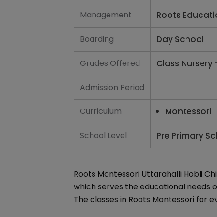
Management
Roots Educati
Boarding
Day School
Grades Offered
Class Nursery 
Admission Period
Curriculum
Montessori
School Level
Pre Primary Sc
Roots Montessori Uttarahalli Hobli Ch
which serves the educational needs o
The classes in Roots Montessori for e