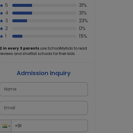
5
31%
4
31%
3
23%
2
0%
1
15%
2 in every 3 parents
use SchoolMyKids to read
reviews and shortlist schools for their kids.
Admission Inquiry