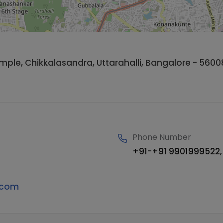
ple, Chikkalasandra, Uttarahalli, Bangalore - 5600
Phone Number
+91-+91 9901999522
.com