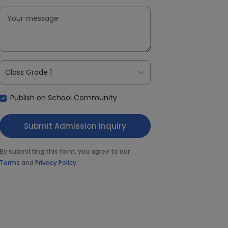
Class Grade 1
Publish on School Community
By submitting this form, you agree to our
Terms
and
Privacy Policy
.