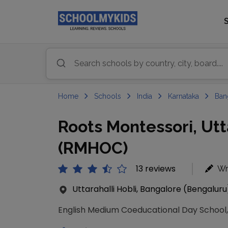
Home
Schools
India
Karnataka
Ban
Roots Montessori, Utt
(RMHOC)
13 reviews
Wr
Uttarahalli Hobli, Bangalore (Bengaluru
English Medium Coeducational Day School, 