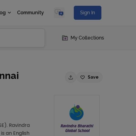
log
Community
Sign In
My Collections
nnai
Save
SE). Ravindra
is an English