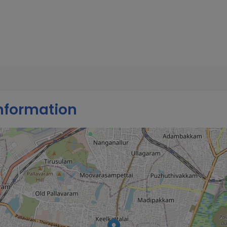
tion, Growth, Sleeping &
s and recommended
nformation