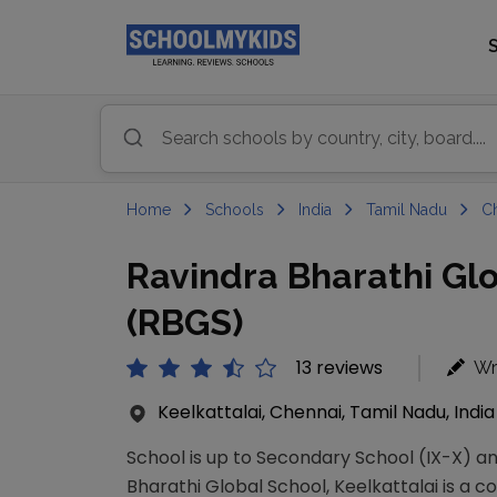
Home
Schools
India
Tamil Nadu
C
Ravindra Bharathi Glo
(RBGS)
13 reviews
Wr
Keelkattalai, Chennai, Tamil Nadu, India
School is up to Secondary School (IX-X) an
Bharathi Global School, Keelkattalai is a co