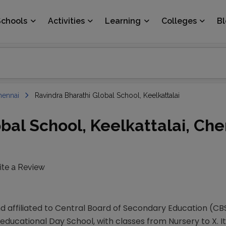
Schools
Activities
Learning
Colleges
B
hennai
Ravindra Bharathi Global School, Keelkattalai
bal School, Keelkattalai, Che
ite a Review
d affiliated to Central Board of Secondary Education (CB
educational Day School, with classes from Nursery to X. It 