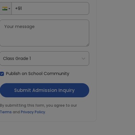
Class Grade 1
Publish on School Community
By submitting this form, you agree to our
Terms
and
Privacy Policy
.