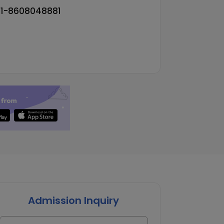
91-8608048881
Admission Inquiry