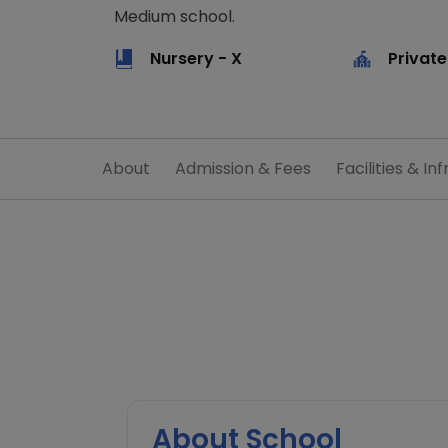
Medium school.
Nursery - X
Private
About
Admission & Fees
Facilities & Inf
About School