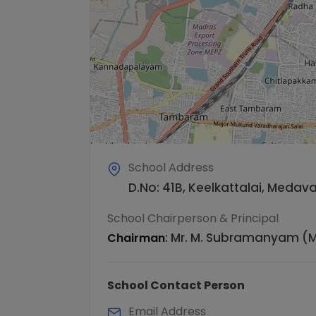
School Address
D.No: 41B, Keelkattalai, Meda
School Chairperson & Principal
:
Mr. M. Subramanyam (M
Chairman
School Contact Person
Email Address