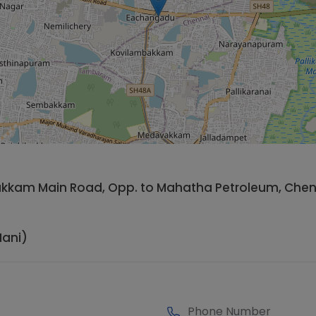
vakkam Main Road, Opp. to Mahatha Petroleum, Chen
ani)
Phone Number