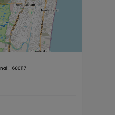
nai – 600117