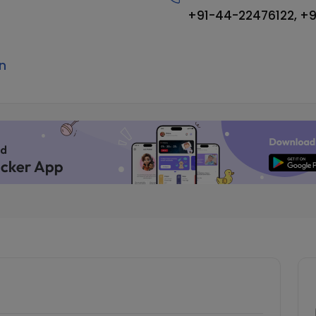
+91-44-22476122, +
n