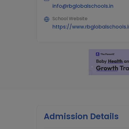
info@rbglobalschools.in
School Website
https://www.rbglobalschools.i
Admission Details