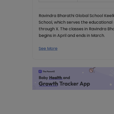
Ravindra Bharathi Global School Keel
School, which serves the educational
through X. The classes in Ravindra B
begins in April and ends in March.
See More
Download our
The Child Hea
& Growth Tra