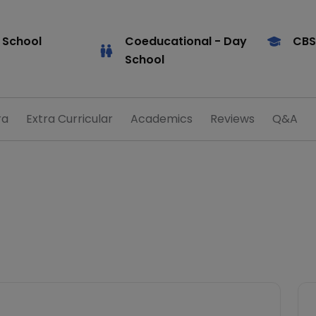
 School
Coeducational
- Day
CBS
School
ra
Extra Curricular
Academics
Reviews
Q&A