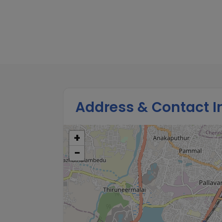
Check and track your Child’s Vaccina
Feeding behavior, health symptom
Development Milestones.
Address & Contact I
+
−