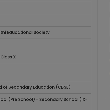
l
thi Educational Society
 Class X
d of Secondary Education (CBSE)
hool (Pre School) - Secondary School (IX-