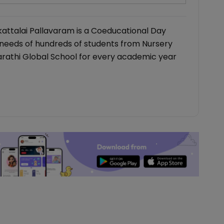
kattalai Pallavaram is a Coeducational Day
 needs of hundreds of students from Nursery
harathi Global School for every academic year
lth
cker App