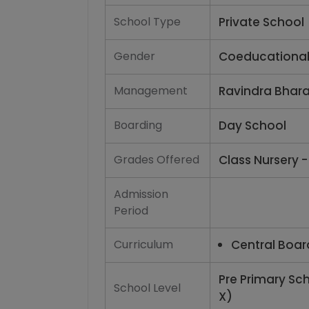
School Type
Private School
Gender
Coeducationa
Management
Ravindra Bhara
Boarding
Day School
Grades Offered
Class Nursery -
Admission
Period
Curriculum
Central Boar
Pre Primary Sc
School Level
X)