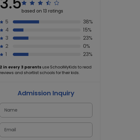
3.5
based on 13 ratings
5
38%
4
15%
3
23%
2
0%
1
23%
2 in every 3 parents
use SchoolMyKids to read
reviews and shortlist schools for their kids.
Admission Inquiry