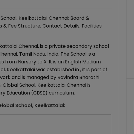
School, Keelkattalai, Chennai: Board &
& Fee Structure, Contact Details, Facilities
kattalai Chennai, is a private secondary school
Chennai, Tamil Nadu, India. The School is a
s from Nursery to X. It is an English Medium
, Keelkattalai was established in , it is part of
twork and is managed by Ravindra Bharathi
 Global School, Keelkattalai Chennai is
ary Education (CBSE) curriculum.
lobal School, Keelkattalai
: