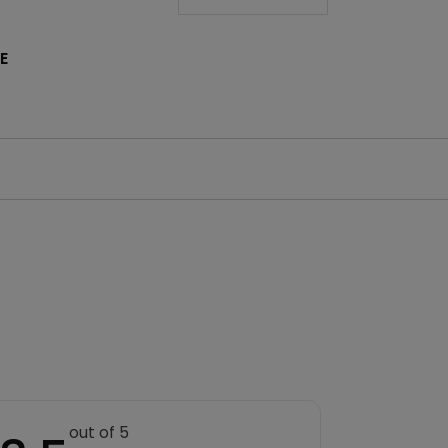
E
out of 5