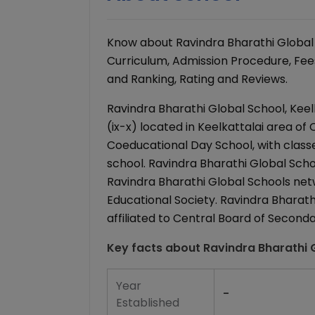
Know about Ravindra Bharathi Global 
Curriculum, Admission Procedure, Fees 
and Ranking, Rating and Reviews.
Ravindra Bharathi Global School, Keel
(ix-x) located in Keelkattalai area of 
Coeducational Day School, with classe
school. Ravindra Bharathi Global School
Ravindra Bharathi Global Schools ne
Educational Society. Ravindra Bharathi
affiliated to Central Board of Second
Key facts about
Ravindra Bharathi G
Year
-
Established