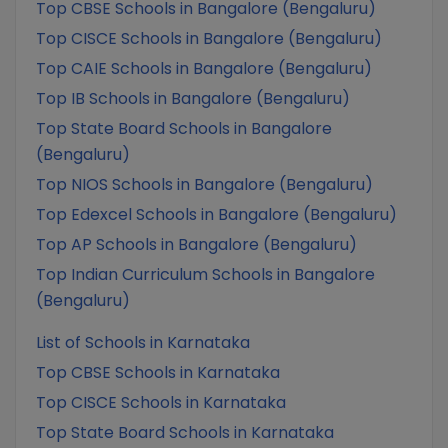
Top CBSE Schools in Bangalore (Bengaluru)
Top CISCE Schools in Bangalore (Bengaluru)
Top CAIE Schools in Bangalore (Bengaluru)
Top IB Schools in Bangalore (Bengaluru)
Top State Board Schools in Bangalore
(Bengaluru)
Top NIOS Schools in Bangalore (Bengaluru)
Top Edexcel Schools in Bangalore (Bengaluru)
Top AP Schools in Bangalore (Bengaluru)
Top Indian Curriculum Schools in Bangalore
(Bengaluru)
List of Schools in Karnataka
Top CBSE Schools in Karnataka
Top CISCE Schools in Karnataka
Top State Board Schools in Karnataka