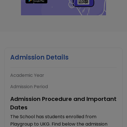
Admission Details
Academic Year
Admission Period
Admission Procedure and Important
Dates
The School has students enrolled from
Playgroup to UKG. Find below the admission