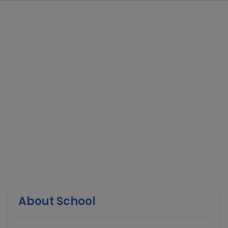
About School