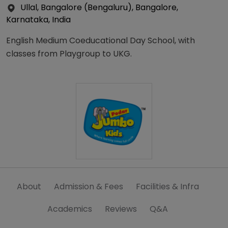
Ullal, Bangalore (Bengaluru), Bangalore,
Karnataka, India
English Medium Coeducational Day School, with
classes from Playgroup to UKG.
About
Admission & Fees
Facilities & Infra
Academics
Reviews
Q&A