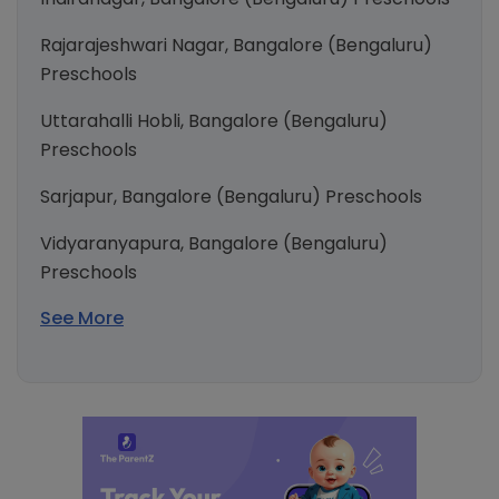
Rajarajeshwari Nagar, Bangalore (Bengaluru)
Preschools
Uttarahalli Hobli, Bangalore (Bengaluru)
Preschools
Sarjapur, Bangalore (Bengaluru) Preschools
Vidyaranyapura, Bangalore (Bengaluru)
Preschools
See More