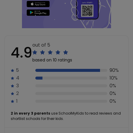
out of 5
4.9
based on 10 ratings
5
90%
4
10%
3
0%
2
0%
1
0%
2 in every 3 parents
use SchoolMyKids to read reviews and
shortlist schools for their kids.