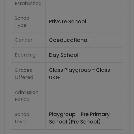
Established
School
Private School
Type
Gender
Coeducational
Boarding
Day School
Class Playgroup - Class
Grades
Offered
UKG
Admission
Period
Playgroup - Pre Primary
School
Level
School (Pre School)