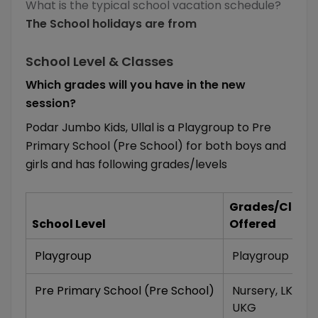
What is the typical school vacation schedule?
The School holidays are from
School Level & Classes
Which grades will you have in the new
session?
Podar Jumbo Kids, Ullal is a Playgroup to Pre
Primary School (Pre School) for both boys and
girls and has following grades/levels
Grades/Class
School Level
Offered
Playgroup
Playgroup
Pre Primary School (Pre School)
Nursery
,
LKG
,
UKG