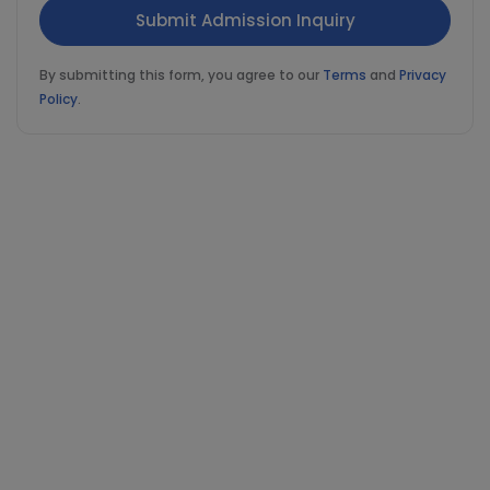
By submitting this form, you agree to our
Terms
and
Privacy
Policy
.