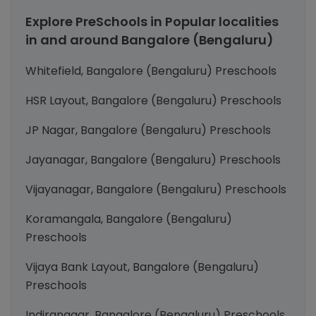
Explore PreSchools in Popular localities
in and around Bangalore (Bengaluru)
Whitefield, Bangalore (Bengaluru) Preschools
HSR Layout, Bangalore (Bengaluru) Preschools
JP Nagar, Bangalore (Bengaluru) Preschools
Jayanagar, Bangalore (Bengaluru) Preschools
Vijayanagar, Bangalore (Bengaluru) Preschools
Koramangala, Bangalore (Bengaluru)
Preschools
Vijaya Bank Layout, Bangalore (Bengaluru)
Preschools
Indiranagar, Bangalore (Bengaluru) Preschools