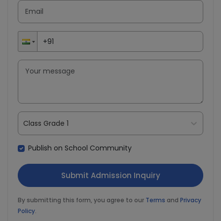
Class Grade 1
Publish on School Community
By submitting this form, you agree to our
Terms
and
Privacy
Policy
.