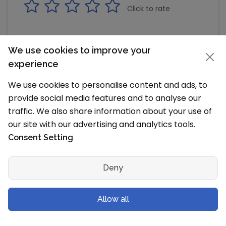
Click to rate
We use cookies to improve your
Podar Jumbo Kids, Ullal, Bangalore
experience
(Bengaluru) Reviews
We use cookies to personalise content and ads, to
Read Alumni, Parents and Student Reviews
provide social media features and to analyse our
traffic. We also share information about your use of
Rakk Rajesh
our site with our advertising and analytics tools.
RR
wrote a review on March 1, 2019 8:30 PM
Consent Setting
Review based on friends/family/personal experience
Deny
Nice one
Helpful
Share
Allow all