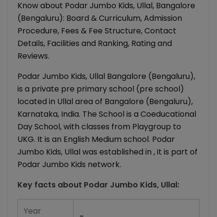
Know about Podar Jumbo Kids, Ullal, Bangalore
(Bengaluru): Board & Curriculum, Admission
Procedure, Fees & Fee Structure, Contact
Details, Facilities and Ranking, Rating and
Reviews.
Podar Jumbo Kids, Ullal Bangalore (Bengaluru),
is a private pre primary school (pre school)
located in Ullal area of Bangalore (Bengaluru),
Karnataka, India. The School is a Coeducational
Day School, with classes from Playgroup to
UKG. It is an English Medium school. Podar
Jumbo Kids, Ullal was established in , it is part of
Podar Jumbo Kids network.
Key facts about
Podar Jumbo Kids, Ullal
:
Year
-