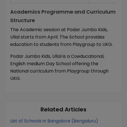
Academics Programme and Curriculum
Structure
The Academic session at Podar Jumbo Kids,
Ullal starts from April. The School provides
education to students from Playgroup to UKG.
Podar Jumbo Kids, Ullal is a Coeducational,
English medium Day School offering the
National curriculum from Playgroup through
UKG.
Related Articles
List of Schools in Bangalore (Bengaluru)