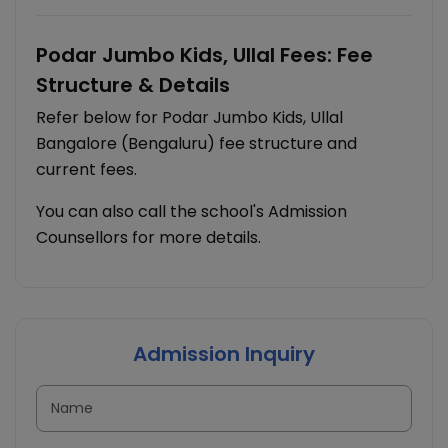
Podar Jumbo Kids, Ullal Fees: Fee
Structure & Details
Refer below for Podar Jumbo Kids, Ullal
Bangalore (Bengaluru) fee structure and
current fees.
You can also call the school's Admission
Counsellors for more details.
Admission Inquiry