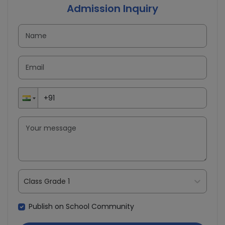
Admission Inquiry
Class Grade 1
Publish on School Community