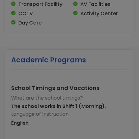
Transport Facility
AV Facilities
CCTV
Activity Center
Day Care
Academic Programs
School Timings and Vacations
What are the school timings?
The school works in Shift 1 (Morning).
Language of Instruction
English