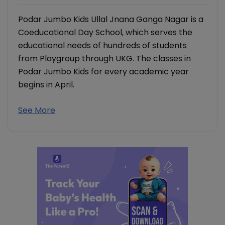
Podar Jumbo Kids Ullal Jnana Ganga Nagar is a
Coeducational Day School, which serves the
educational needs of hundreds of students
from Playgroup through UKG. The classes in
Podar Jumbo Kids for every academic year
begins in April.
See More