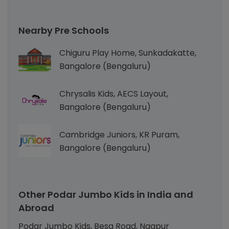
Nearby Pre Schools
Chiguru Play Home, Sunkadakatte,
Bangalore (Bengaluru)
Chrysalis Kids, AECS Layout,
Bangalore (Bengaluru)
Cambridge Juniors, KR Puram,
Bangalore (Bengaluru)
Other Podar Jumbo Kids in India and
Abroad
Podar Jumbo Kids, Besa Road, Nagpur