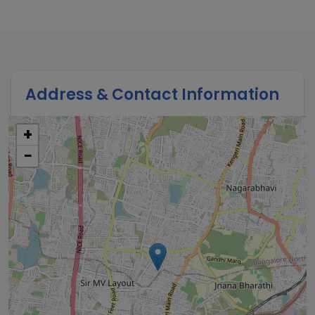
Address & Contact Information
+
−