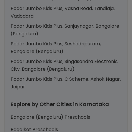
Podar Jumbo Kids Plus, Vasna Road, Tandlaja,
Vadodara
Podar Jumbo Kids Plus, Sanjaynagar, Bangalore
(Bengaluru)
Podar Jumbo Kids Plus, Seshadripuram,
Bangalore (Bengaluru)
Podar Jumbo Kids Plus, Singasandra Electronic
City, Bangalore (Bengaluru)
Podar Jumbo Kids Plus, C Scheme, Ashok Nagar,
Jaipur
Explore by Other Cities in Karnataka
Bangalore (Bengaluru) Preschools
Bagalkot Preschools