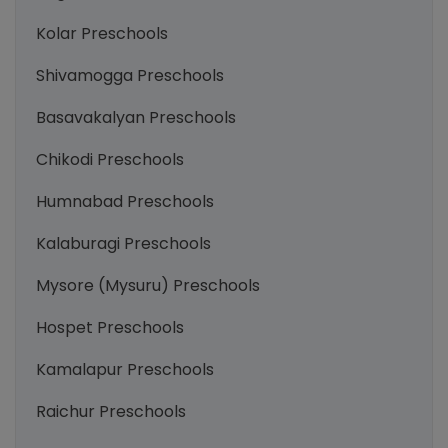
Kolar Preschools
Shivamogga Preschools
Basavakalyan Preschools
Chikodi Preschools
Humnabad Preschools
Kalaburagi Preschools
Mysore (Mysuru) Preschools
Hospet Preschools
Kamalapur Preschools
Raichur Preschools