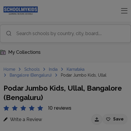
My Collections
Home
Schools
India
Karnataka
Bangalore (Bengaluru)
Podar Jumbo Kids, Ullal
Podar Jumbo Kids, Ullal, Bangalore
(Bengaluru)
10 reviews
Write a Review
Save