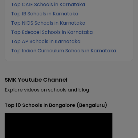
Top CAIE Schools in Karnataka
Top IB Schools in Karnataka
Top NIOS Schools in Karnataka
Top Edexcel Schools in Karnataka
Top AP Schools in Karnataka
Top Indian Curriculum Schools in Karnataka
SMK Youtube Channel
Explore videos on schools and blog
Top 10 Schools in Bangalore (Bengaluru)