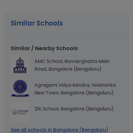
Similar Schools
Similar / Nearby Schools
AMC School, Bannerghatta Main
Road, Bangalore (Bengaluru)
Agragami Vidya Kendra, Yelahanka
New Town, Bangalore (Bengaluru)
21K School, Bangalore (Bengaluru)
See all schools in Bangalore (Bengaluru)