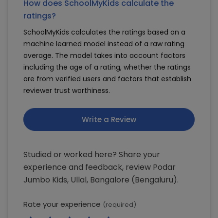
How does SchoolMyKids calculate the
ratings?
SchoolMyKids calculates the ratings based on a
machine learned model instead of a raw rating
average. The model takes into account factors
including the age of a rating, whether the ratings
are from verified users and factors that establish
reviewer trust worthiness.
Write a Review
Studied or worked here? Share your
experience and feedback, review Podar
Jumbo Kids, Ullal, Bangalore (Bengaluru).
Rate your experience
(required)