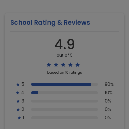
School Rating & Reviews
4.9
out of 5
based on 10 ratings
5
90%
4
10%
3
0%
2
0%
1
0%