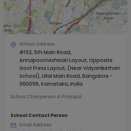
School Address
#153, 5th Main Road,
Annapoorneshwari Layout, Opposite
Govt Press Layout, (Near Vidyanikethan
School), Ullal Main Road, Bangalore -
560056, Karnataka, India
School Chairperson & Principal
School Contact Person
Email Address