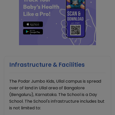
Infrastructure & Facilities
The Podar Jumbo Kids, Ullal campus is spread
over of land in Ullal area of Bangalore
(Bengaluru), Karnataka. The School is a Day
School. The School's infrastructure includes but
is not limited to: