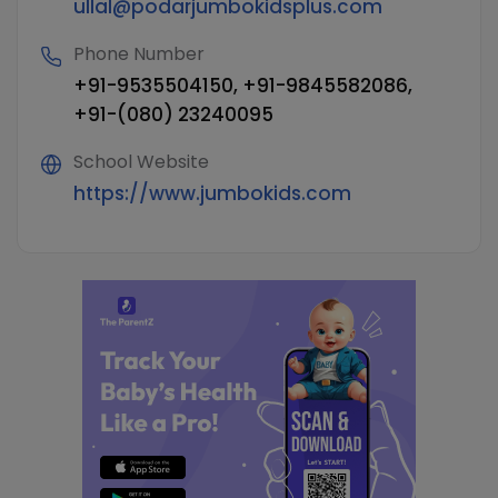
ullal@podarjumbokidsplus.com
Phone Number
+91-9535504150, +91-9845582086,
+91-(080) 23240095
School Website
https://www.jumbokids.com