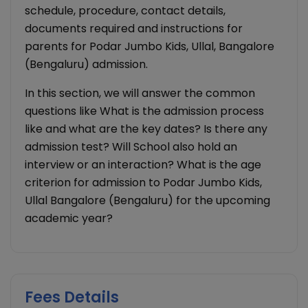
schedule, procedure, contact details,
documents required and instructions for
parents for Podar Jumbo Kids, Ullal, Bangalore
(Bengaluru) admission.
In this section, we will answer the common
questions like What is the admission process
like and what are the key dates? Is there any
admission test? Will School also hold an
interview or an interaction? What is the age
criterion for admission to Podar Jumbo Kids,
Ullal Bangalore (Bengaluru) for the upcoming
academic year?
Fees Details