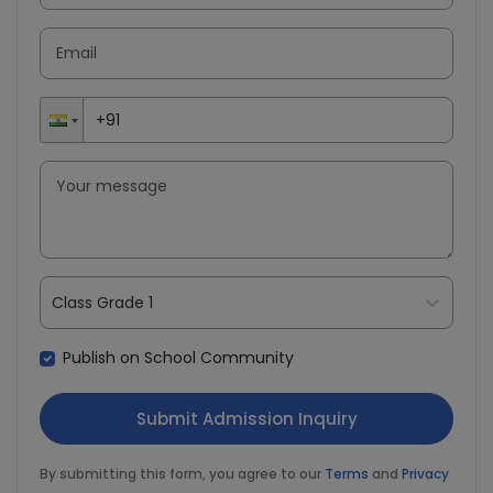
Class Grade 1
Publish on School Community
By submitting this form, you agree to our
Terms
and
Privacy