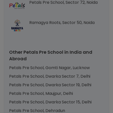
Petals Pre School, Sector 72, Noida
Ramagya Roots, Sector 50, Noida
Other Petals Pre School in India and
Abroad
Petals Pre School, Gomti Nagar, Lucknow
Petals Pre School, Dwarka Sector 7, Delhi
Petals Pre School, Dwarka Sector 19, Delhi
Petals Pre School, Maujpur, Delhi
Petals Pre School, Dwarka Sector 15, Delhi
Petals Pre School, Dehradun