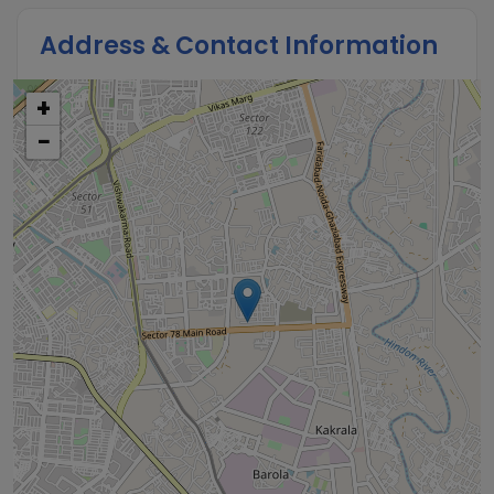
Address & Contact Information
+
−