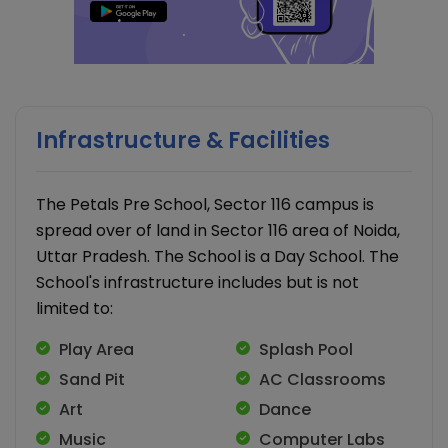
Infrastructure & Facilities
The Petals Pre School, Sector 116 campus is
spread over of land in Sector 116 area of Noida,
Uttar Pradesh. The School is a Day School. The
School's infrastructure includes but is not
limited to:
Play Area
Splash Pool
Sand Pit
AC Classrooms
Art
Dance
Music
Computer Labs