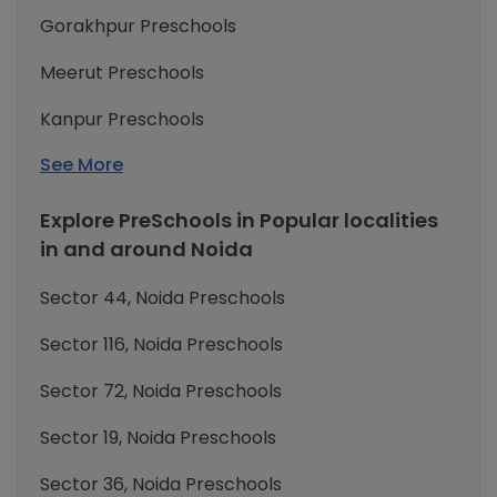
Gorakhpur Preschools
Meerut Preschools
Kanpur Preschools
See More
Explore PreSchools in Popular localities
in and around Noida
Sector 44, Noida Preschools
Sector 116, Noida Preschools
Sector 72, Noida Preschools
Sector 19, Noida Preschools
Sector 36, Noida Preschools