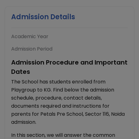
Admission Details
Academic Year
Admission Period
Admission Procedure and Important
Dates
The School has students enrolled from
Playgroup to KG. Find below the admission
schedule, procedure, contact details,
documents required and instructions for
parents for Petals Pre School, Sector 116, Noida
admission.
In this section, we will answer the common