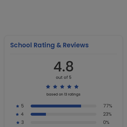
School Rating & Reviews
4.8
out of 5
based on 13 ratings
5
77%
4
23%
3
0%