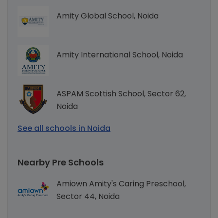
Amity Global School, Noida
Amity International School, Noida
ASPAM Scottish School, Sector 62,
Noida
See all schools in Noida
Nearby Pre Schools
Amiown Amity's Caring Preschool,
Sector 44, Noida