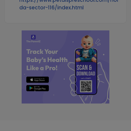
https://www.petalspreschool.com/noi
da-sector-116/index.html