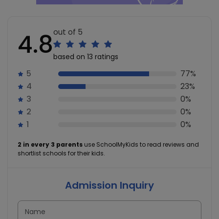
out of 5
4.8
based on 13 ratings
5
77%
4
23%
3
0%
2
0%
1
0%
2 in every 3 parents
use SchoolMyKids to read reviews and
shortlist schools for their kids.
Admission Inquiry