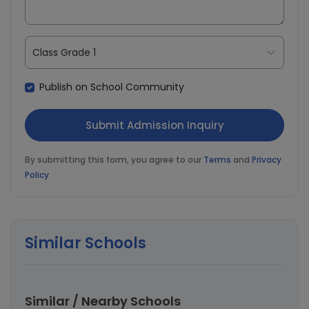
Class Grade 1
Publish on School Community
By submitting this form, you agree to our
Terms
and
Privacy
Policy
.
Similar Schools
Similar / Nearby Schools