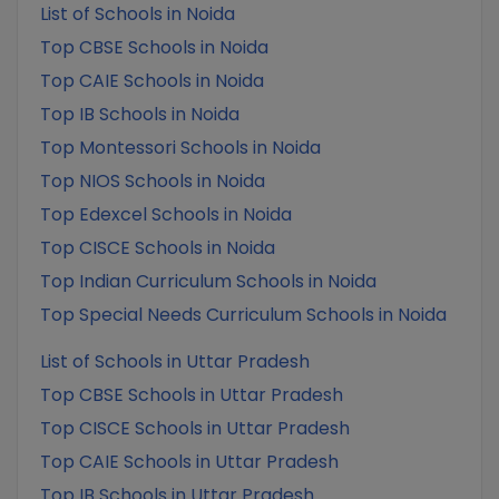
List of Schools in Noida
Top CBSE Schools in Noida
Top CAIE Schools in Noida
Top IB Schools in Noida
Top Montessori Schools in Noida
Top NIOS Schools in Noida
Top Edexcel Schools in Noida
Top CISCE Schools in Noida
Top Indian Curriculum Schools in Noida
Top Special Needs Curriculum Schools in Noida
List of Schools in Uttar Pradesh
Top CBSE Schools in Uttar Pradesh
Top CISCE Schools in Uttar Pradesh
Top CAIE Schools in Uttar Pradesh
Top IB Schools in Uttar Pradesh