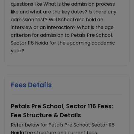
questions like What is the admission process
like and what are the key dates? Is there any
admission test? Will School also hold an
interview or an interaction? What is the age
criterion for admission to Petals Pre School,
Sector 116 Noida for the upcoming academic
year?
Fees Details
Petals Pre School, Sector 116 Fees:
Fee Structure & Details
Refer below for Petals Pre School, Sector 116
Noida fee structure and current fees.