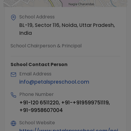
School Address
BL-19, Sector 116, Noida, Uttar Pradesh,
India
School Chairperson & Principal
School Contact Person
Email Address
info@petalspreschool.com
Phone Number
+91-120 6511220, +91-+919599751119,
+91-9958607004
School Website