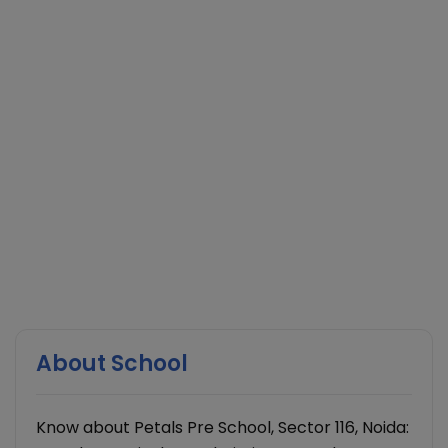
About School
Know about Petals Pre School, Sector 116, Noida: