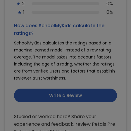
2
0%
1
0%
How does SchoolMyKids calculate the
ratings?
SchoolMyKids calculates the ratings based on a
machine learned model instead of a raw rating
average. The model takes into account factors
including the age of a rating, whether the ratings
are from verified users and factors that establish
reviewer trust worthiness.
Write a Review
Studied or worked here? Share your
experience and feedback, review Petals Pre