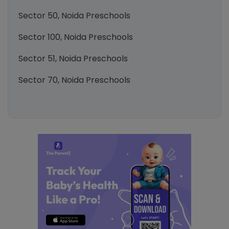
Sector 50, Noida Preschools
Sector 100, Noida Preschools
Sector 51, Noida Preschools
Sector 70, Noida Preschools