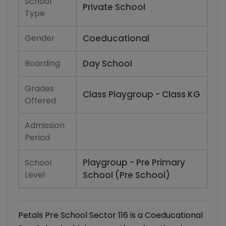
School
Private School
Type
Gender
Coeducational
Boarding
Day School
Grades
Class Playgroup - Class KG
Offered
Admission
Period
Playgroup - Pre Primary
School
Level
School (Pre School)
Petals Pre School Sector 116 is a Coeducational