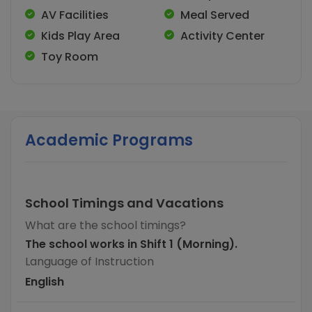
AV Facilities
Meal Served
Kids Play Area
Activity Center
Toy Room
Academic Programs
School Timings and Vacations
What are the school timings?
The school works in Shift 1 (Morning).
Language of Instruction
English