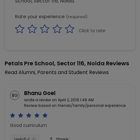
School, Sector 116, Noida.
Rate your experience
(required)
Click to rate
Petals Pre School, Sector 116, Noida Reviews
Read Alumni, Parents and Student Reviews
Bhanu Goel
BG
wrote a review on April 2, 2019 1:46 AM
Review based on friends/family/personal experience
Good curriculum
Helpful
Share