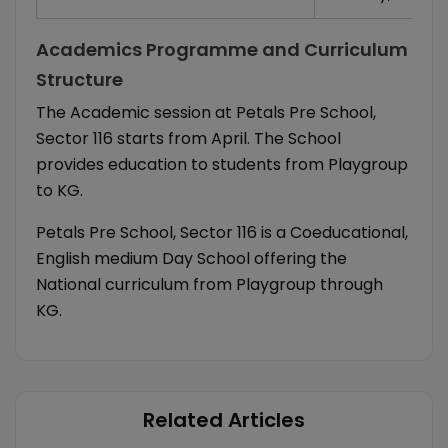
Academics Programme and Curriculum
Structure
The Academic session at Petals Pre School,
Sector 116 starts from April. The School
provides education to students from Playgroup
to KG.
Petals Pre School, Sector 116 is a Coeducational,
English medium Day School offering the
National curriculum from Playgroup through
KG.
Related Articles