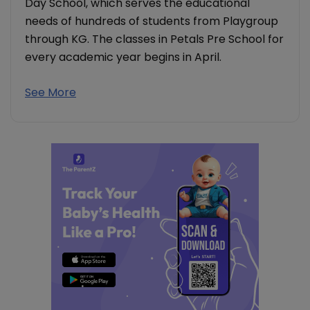
Day School, which serves the educational
needs of hundreds of students from Playgroup
through KG. The classes in Petals Pre School for
every academic year begins in April.
See More