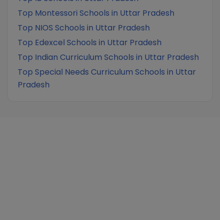
Top Montessori Schools in Uttar Pradesh
Top NIOS Schools in Uttar Pradesh
Top Edexcel Schools in Uttar Pradesh
Top Indian Curriculum Schools in Uttar Pradesh
Top Special Needs Curriculum Schools in Uttar
Pradesh