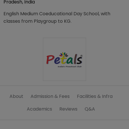
Pradesh, India
English Medium Coeducational Day School, with
classes from Playgroup to KG.
About
Admission & Fees
Facilities & Infra
Academics
Reviews
Q&A