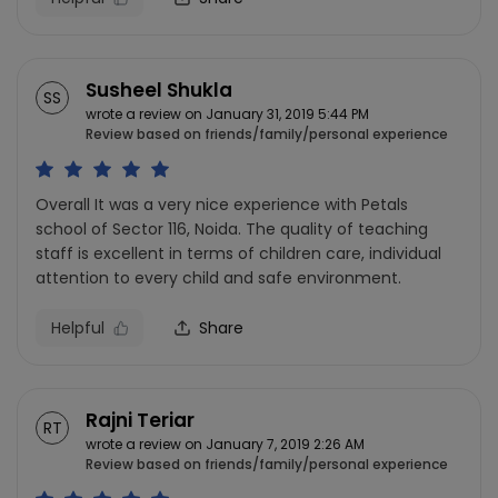
Susheel Shukla
SS
wrote a review on January 31, 2019 5:44 PM
Review based on friends/family/personal experience
Overall It was a very nice experience with Petals
school of Sector 116, Noida. The quality of teaching
staff is excellent in terms of children care, individual
attention to every child and safe environment.
Helpful
Share
Rajni Teriar
RT
wrote a review on January 7, 2019 2:26 AM
Review based on friends/family/personal experience