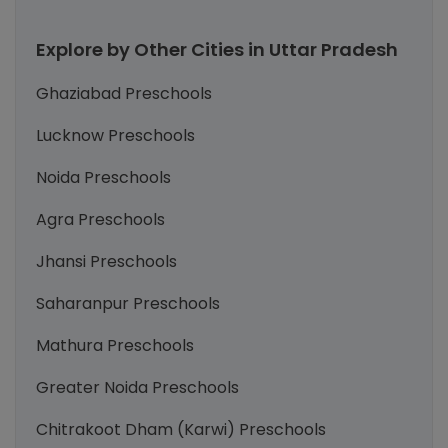
Explore by Other Cities in Uttar Pradesh
Ghaziabad Preschools
Lucknow Preschools
Noida Preschools
Agra Preschools
Jhansi Preschools
Saharanpur Preschools
Mathura Preschools
Greater Noida Preschools
Chitrakoot Dham (Karwi) Preschools