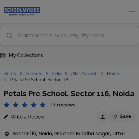
My Collections
Home
Schools
India
Uttar Pradesh
Noida
Petals Pre School, Sector 116
Petals Pre School, Sector 116, Noida
13 reviews
Write a Review
Save
Sector 116, Noida, Gautam Buddha Nagar, Uttar