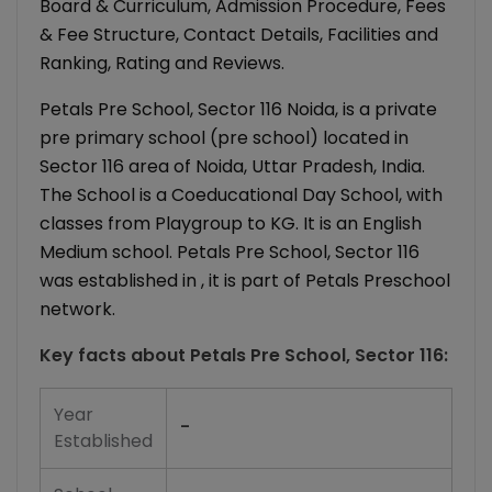
Board & Curriculum, Admission Procedure, Fees
& Fee Structure, Contact Details, Facilities and
Ranking, Rating and Reviews.
Petals Pre School, Sector 116 Noida, is a private
pre primary school (pre school) located in
Sector 116 area of Noida, Uttar Pradesh, India.
The School is a Coeducational Day School, with
classes from Playgroup to KG. It is an English
Medium school. Petals Pre School, Sector 116
was established in , it is part of Petals Preschool
network.
Key facts about
Petals Pre School, Sector 116
:
Year
-
Established