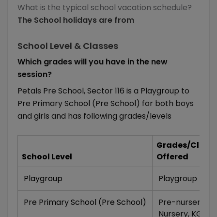
What is the typical school vacation schedule?
The School holidays are from
School Level & Classes
Which grades will you have in the new
session?
Petals Pre School, Sector 116 is a Playgroup to
Pre Primary School (Pre School) for both boys
and girls and has following grades/levels
Grades/Class
School Level
Offered
Playgroup
Playgroup
Pre Primary School (Pre School)
Pre-nursery
,
Nursery
,
KG