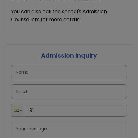
You can also call the school's Admission
Counsellors for more details.
Admission Inquiry