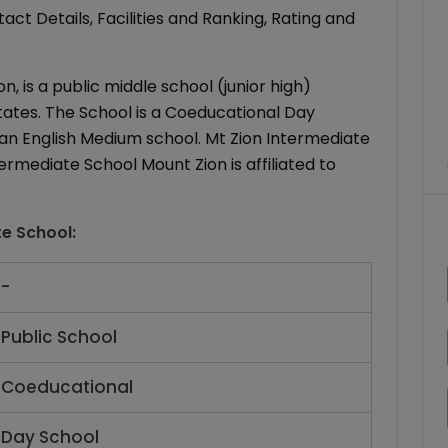
ct Details, Facilities and Ranking, Rating and
, is a public middle school (junior high)
 States. The School is a Coeducational Day
is an English Medium school. Mt Zion Intermediate
termediate School Mount Zion is affiliated to
te School
:
-
Public School
Coeducational
Day School