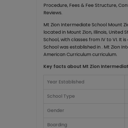
Procedure, Fees & Fee Structure, Conta
Reviews.
Mt Zion Intermediate School Mount Zion
located in Mount Zion, Illinois, United
School, with classes from IV to VI. It 
School was established in . Mt Zion In
American Curriculum curriculum.
Key facts about
Mt Zion Intermedia
Year Established
School Type
Gender
Boarding