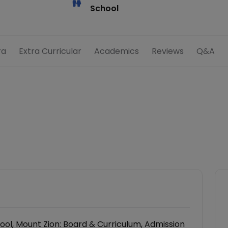
School
ra
Extra Curricular
Academics
Reviews
Q&A
ol, Mount Zion: Board & Curriculum, Admission