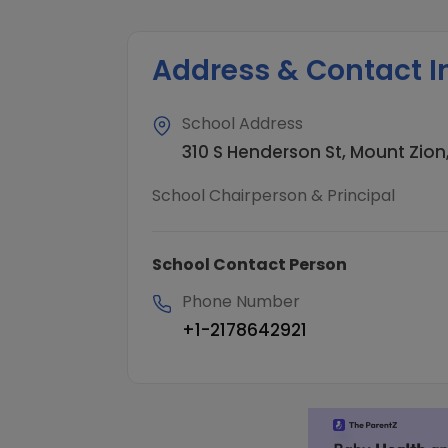
Address & Contact I
School Address
310 S Henderson St, Mount Zion,
School Chairperson & Principal
School Contact Person
Phone Number
+1-2178642921