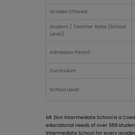
Grades Offered
Student / Teacher Ratio (School
Level)
Admission Period
Curriculum
School Level
Mt Zion Intermediate School is a Coe
educational needs of over 589 student
Intermediate School for every academ