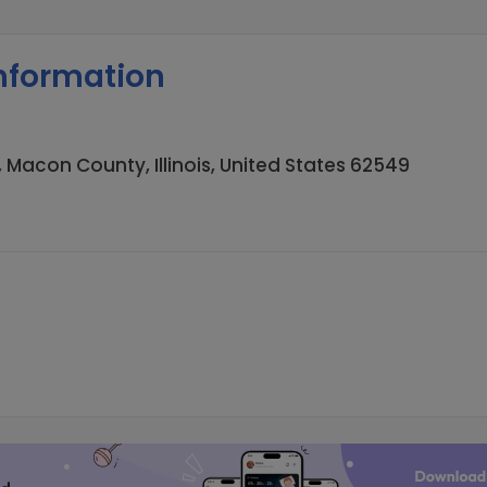
nformation
 Macon County, Illinois, United States 62549