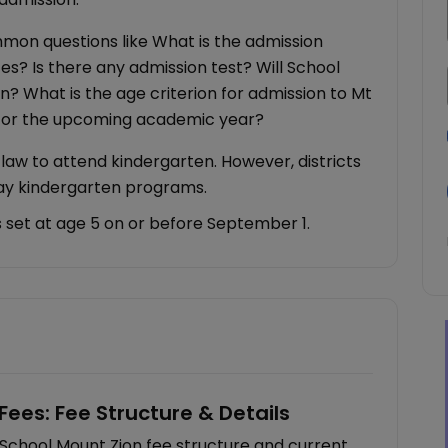
ommon questions like What is the admission
es? Is there any admission test? Will School
on? What is the age criterion for admission to Mt
 for the upcoming academic year?
y law to attend kindergarten. However, districts
day kindergarten programs.
is set at age 5 on or before September 1.
Fees: Fee Structure & Details
 School Mount Zion fee structure and current