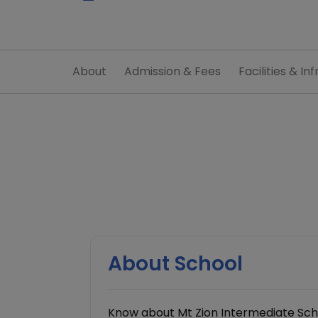
About
Admission & Fees
Facilities & Inf
About School
Know about Mt Zion Intermediate Scho