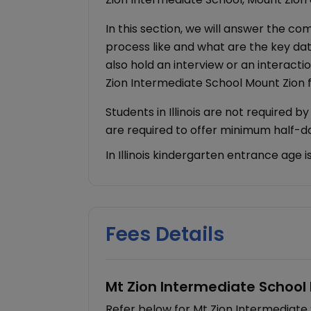
In this section, we will answer the c
process like and what are the key dat
also hold an interview or an interacti
Zion Intermediate School Mount Zion
Students in Illinois are not required b
are required to offer minimum half-
In Illinois kindergarten entrance age 
Fees Details
Mt Zion Intermediate School 
Refer below for Mt Zion Intermediate