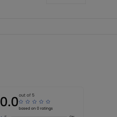
out of 5
0.0
based on 0 ratings