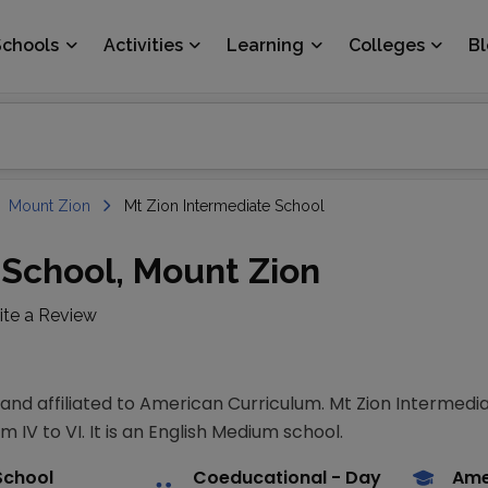
Schools
Activities
Learning
Colleges
B
Mount Zion
Mt Zion Intermediate School
 School, Mount Zion
ite a Review
 and affiliated to American Curriculum. Mt Zion Intermedia
 IV to VI. It is an English Medium school.
School
Coeducational
- Day
Ame