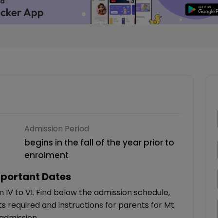
Admission Period
begins in the fall of the year prior to
enrolment
portant Dates
 IV to VI. Find below the admission schedule,
 required and instructions for parents for Mt
admission.