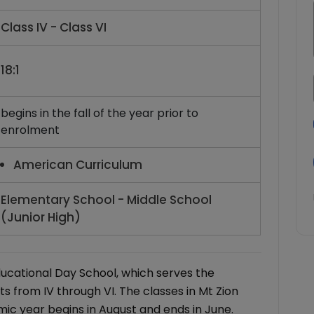
Class IV - Class VI
18:1
begins in the fall of the year prior to
enrolment
American Curriculum
Elementary School - Middle School
(Junior High)
ducational Day School, which serves the
s from IV through VI. The classes in Mt Zion
ic year begins in August and ends in June.