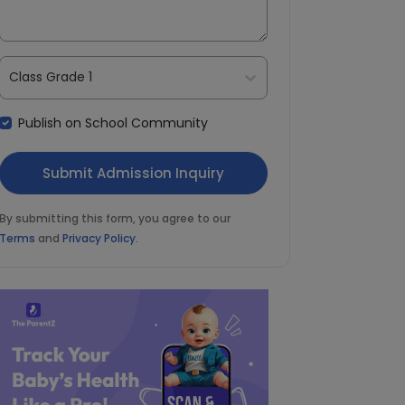
Class Grade 1
Publish on School Community
By submitting this form, you agree to our
Terms
and
Privacy Policy
.