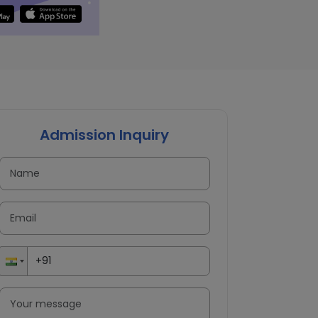
Admission Inquiry