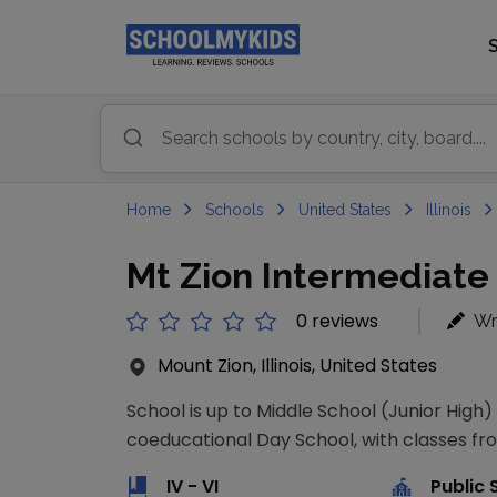
Home
Schools
United States
Illinois
Mt Zion Intermediate
0 reviews
Wr
Mount Zion, Illinois, United States
School is up to Middle School (Junior High)
coeducational Day School, with classes from
IV - VI
Public 