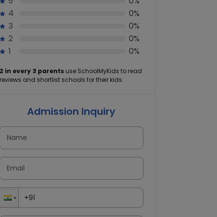
5
0%
4
0%
3
0%
2
0%
1
0%
2 in every 3 parents
use SchoolMyKids to read
reviews and shortlist schools for their kids.
Admission Inquiry