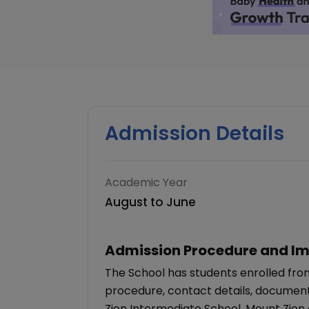
Admission Details
Academic Year
August to June
Admission Procedure and Im
The School has students enrolled from
procedure, contact details, documents
Zion Intermediate School, Mount Zion 