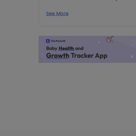
See More