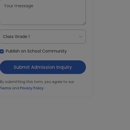
Class Grade 1
Publish on School Community
By submitting this form, you agree to our
Terms
and
Privacy Policy
.