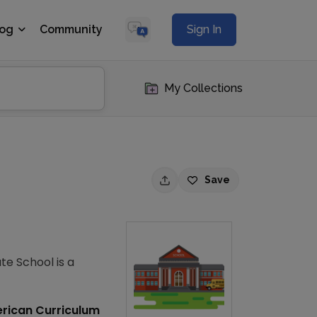
log
Community
Sign In
My Collections
Save
te School is a
rican Curriculum