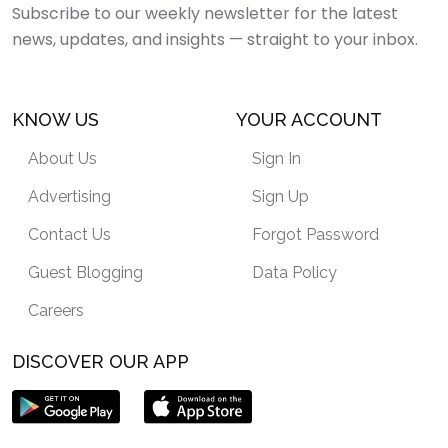
Subscribe to our weekly newsletter for the latest
news, updates, and insights — straight to your inbox.
KNOW US
YOUR ACCOUNT
About Us
Sign In
Advertising
Sign Up
Contact Us
Forgot Password
Guest Blogging
Data Policy
Careers
DISCOVER OUR APP