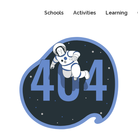
Schools
Activities
Learning