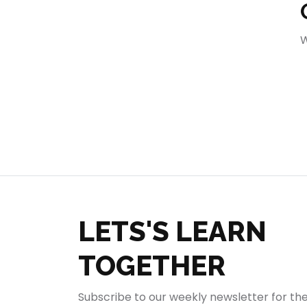
404
W
LETS'S LEARN
TOGETHER
Subscribe to our weekly newsletter for th