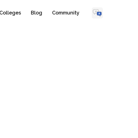
Colleges
Blog
Community