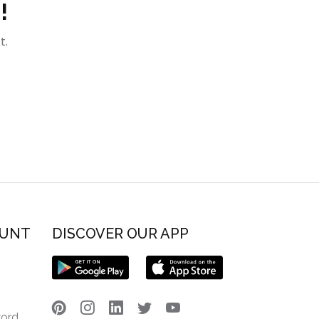
!
t.
OUNT
DISCOVER OUR APP
word