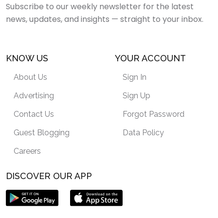
Subscribe to our weekly newsletter for the latest
news, updates, and insights — straight to your inbox.
KNOW US
YOUR ACCOUNT
About Us
Sign In
Advertising
Sign Up
Contact Us
Forgot Password
Guest Blogging
Data Policy
Careers
DISCOVER OUR APP