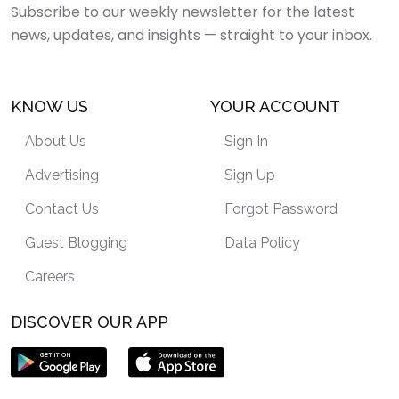
Subscribe to our weekly newsletter for the latest
news, updates, and insights — straight to your inbox.
KNOW US
YOUR ACCOUNT
About Us
Sign In
Advertising
Sign Up
Contact Us
Forgot Password
Guest Blogging
Data Policy
Careers
DISCOVER OUR APP