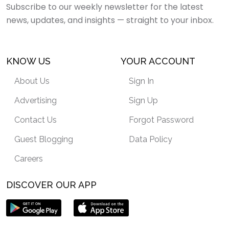
Subscribe to our weekly newsletter for the latest
news, updates, and insights — straight to your inbox.
KNOW US
YOUR ACCOUNT
About Us
Sign In
Advertising
Sign Up
Contact Us
Forgot Password
Guest Blogging
Data Policy
Careers
DISCOVER OUR APP