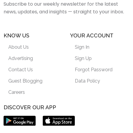
Subscribe to our weekly newsletter for the latest
news, updates, and insights — straight to your inbox.
KNOW US
YOUR ACCOUNT
About Us
Sign In
Advertising
Sign Up
Contact Us
Forgot Password
Guest Blogging
Data Policy
Careers
DISCOVER OUR APP