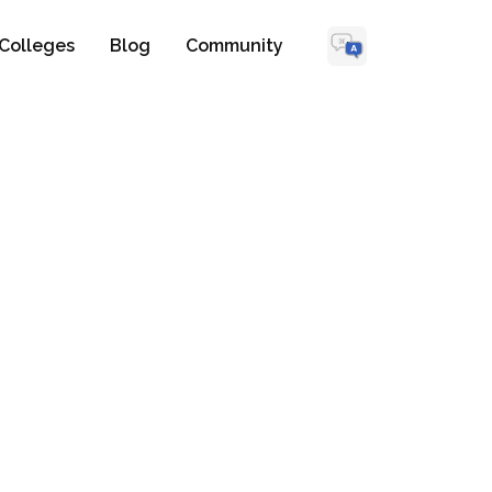
Colleges
Blog
Community