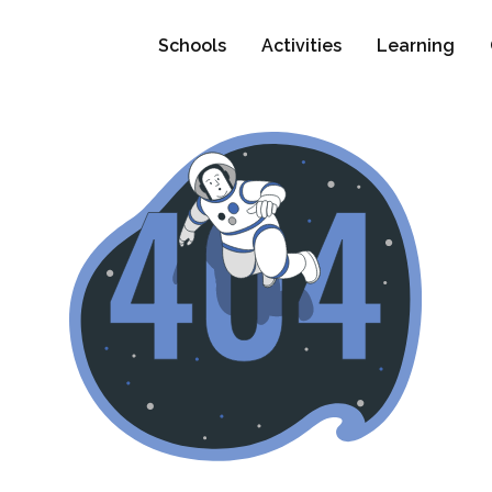
Schools
Activities
Learning