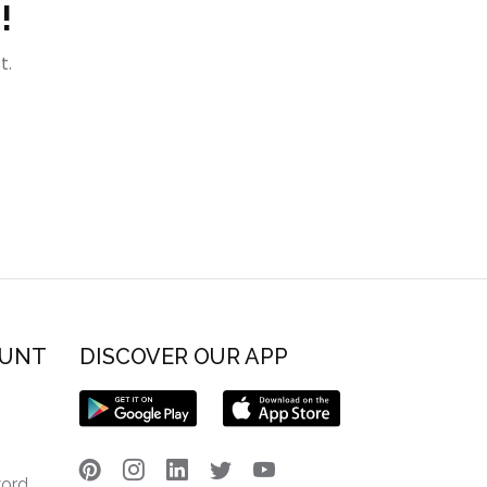
!
t.
OUNT
DISCOVER OUR APP
word