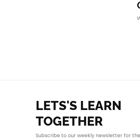
404
W
LETS'S LEARN
TOGETHER
Subscribe to our weekly newsletter for th