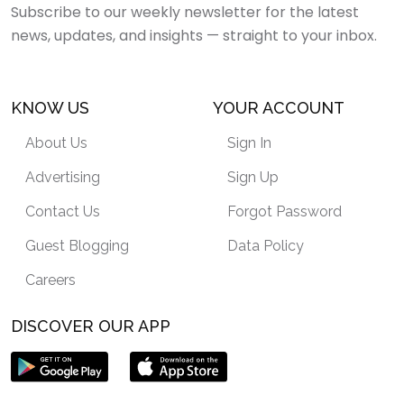
Subscribe to our weekly newsletter for the latest
news, updates, and insights — straight to your inbox.
KNOW US
YOUR ACCOUNT
About Us
Sign In
Advertising
Sign Up
Contact Us
Forgot Password
Guest Blogging
Data Policy
Careers
DISCOVER OUR APP