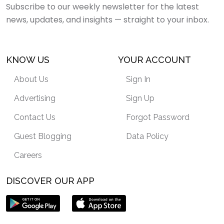
Subscribe to our weekly newsletter for the latest
news, updates, and insights — straight to your inbox.
KNOW US
YOUR ACCOUNT
About Us
Sign In
Advertising
Sign Up
Contact Us
Forgot Password
Guest Blogging
Data Policy
Careers
DISCOVER OUR APP