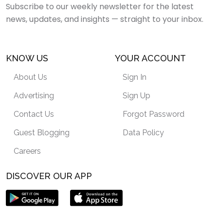
Subscribe to our weekly newsletter for the latest
news, updates, and insights — straight to your inbox.
KNOW US
YOUR ACCOUNT
About Us
Sign In
Advertising
Sign Up
Contact Us
Forgot Password
Guest Blogging
Data Policy
Careers
DISCOVER OUR APP