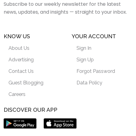
Subscribe to our weekly newsletter for the latest
news, updates, and insights — straight to your inbox.
KNOW US
YOUR ACCOUNT
About Us
Sign In
Advertising
Sign Up
Contact Us
Forgot Password
Guest Blogging
Data Policy
Careers
DISCOVER OUR APP