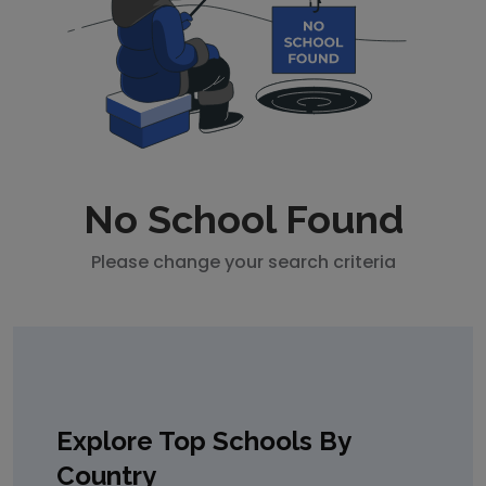
No School Found
Please change your search criteria
Explore Top Schools By
Country