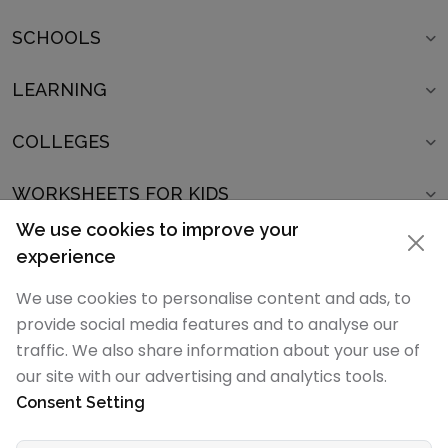
SCHOOLS
LEARNING
COLLEGES
WORKSHEETS FOR KIDS
We use cookies to improve your
SCHOOLS IN
experience
POPULAR ARTICLES
We use cookies to personalise content and ads, to
provide social media features and to analyse our
POPULAR SCHOOL LISTS
traffic. We also share information about your use of
our site with our advertising and analytics tools.
Consent Setting
SchoolMyKids.com is part of the
ParentsNKids