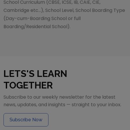
School Curriculum (CBSE, ICSE, IB, CAIE, CIE,
Cambridge etc...), School Level, School Boarding Type
(Day-cum-Boarding School or full
Boarding/Residential School).
LETS'S LEARN
TOGETHER
Subscribe to our weekly newsletter for the latest
news, updates, and insights — straight to your inbox.
Subscribe Now