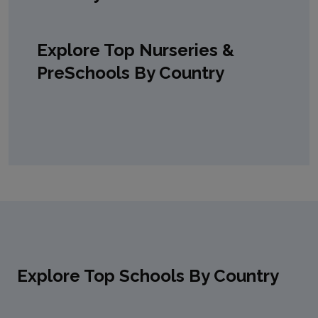
Explore Top Nurseries &
PreSchools By Country
Explore Top Schools By Country