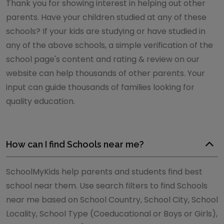
Thank you for showing interest in helping out other
parents. Have your children studied at any of these
schools? If your kids are studying or have studied in
any of the above schools, a simple verification of the
school page's content and rating & review on our
website can help thousands of other parents. Your
input can guide thousands of families looking for
quality education.
How can I find Schools near me?
SchoolMyKids help parents and students find best
school near them. Use search filters to find Schools
near me based on School Country, School City, School
Locality, School Type (Coeducational or Boys or Girls),