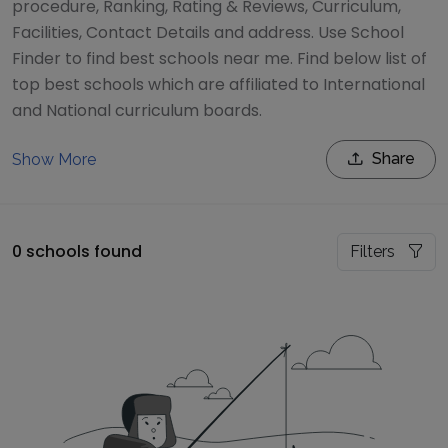
procedure, Ranking, Rating & Reviews, Curriculum,
Facilities, Contact Details and address. Use School
Finder to find best schools near me. Find below list of
top best schools which are affiliated to International
and National curriculum boards.
Share
Show More
0 schools found
Filters