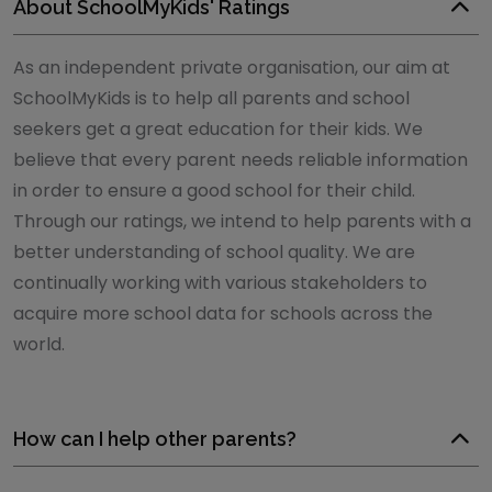
About SchoolMyKids' Ratings
As an independent private organisation, our aim at
SchoolMyKids is to help all parents and school
seekers get a great education for their kids. We
believe that every parent needs reliable information
in order to ensure a good school for their child.
Through our ratings, we intend to help parents with a
better understanding of school quality. We are
continually working with various stakeholders to
acquire more school data for schools across the
world.
How can I help other parents?