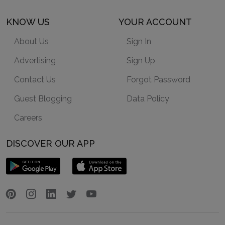
KNOW US
YOUR ACCOUNT
About Us
Sign In
Advertising
Sign Up
Contact Us
Forgot Password
Guest Blogging
Data Policy
Careers
DISCOVER OUR APP