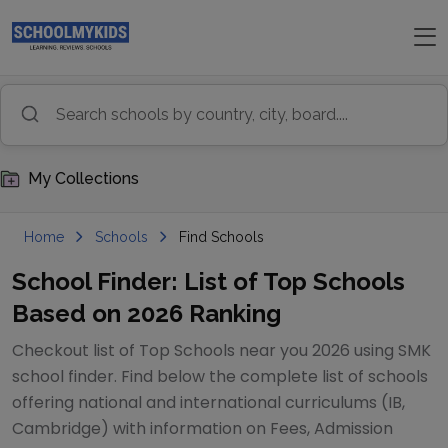
My Collections
Home
Schools
Find Schools
School Finder: List of Top Schools
Based on 2026 Ranking
Checkout list of Top Schools near you 2026 using SMK
school finder. Find below the complete list of schools
offering national and international curriculums (IB,
Cambridge) with information on Fees, Admission