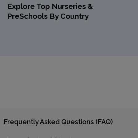
Explore Top Nurseries &
PreSchools By Country
Frequently Asked Questions (FAQ)