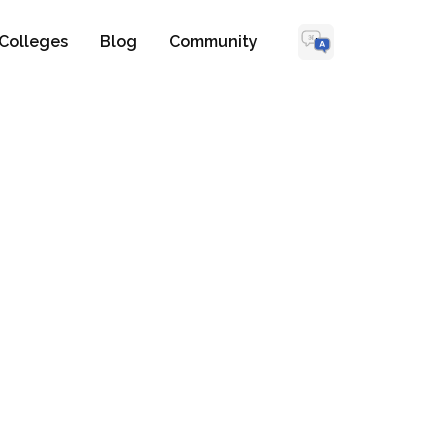
Colleges
Blog
Community