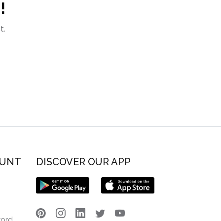
!
t.
OUNT
DISCOVER OUR APP
word