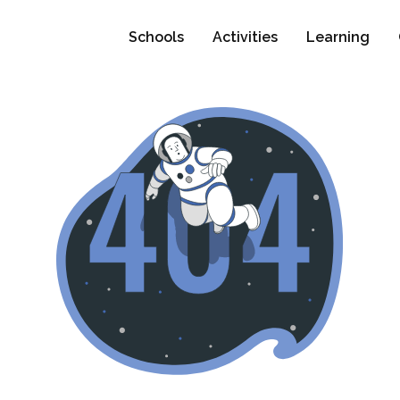
Schools
Activities
Learning