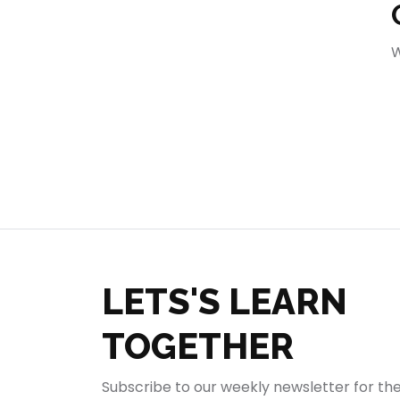
404
W
LETS'S LEARN
TOGETHER
Subscribe to our weekly newsletter for th