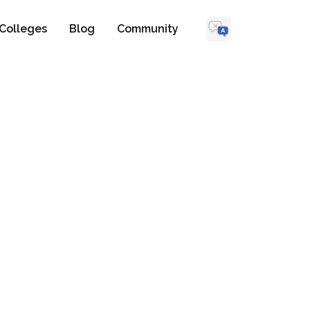
Colleges
Blog
Community