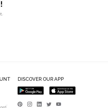
!
t.
OUNT
DISCOVER OUR APP
word