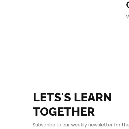
404
W
LETS'S LEARN
TOGETHER
Subscribe to our weekly newsletter for th