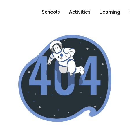
Schools
Activities
Learning