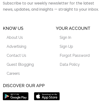
Subscribe to our weekly newsletter for the latest
news, updates, and insights — straight to your inbox.
KNOW US
YOUR ACCOUNT
About Us
Sign In
Advertising
Sign Up
Contact Us
Forgot Password
Guest Blogging
Data Policy
Careers
DISCOVER OUR APP