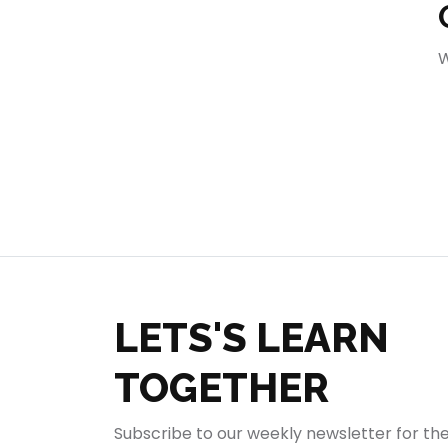
404
W
LETS'S LEARN
TOGETHER
Subscribe to our weekly newsletter for th