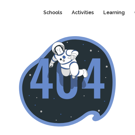
Schools
Activities
Learning