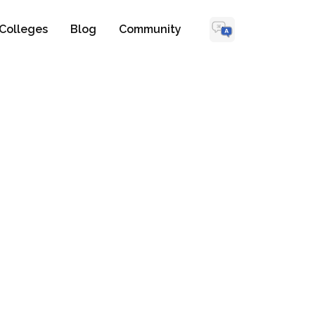
Colleges
Blog
Community