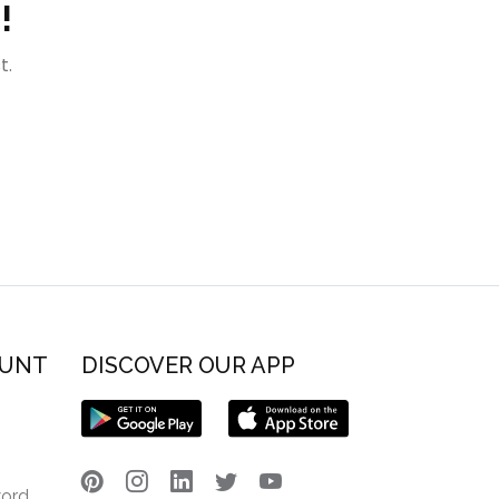
!
t.
OUNT
DISCOVER OUR APP
word