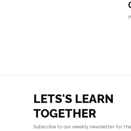
404
W
LETS'S LEARN
TOGETHER
Subscribe to our weekly newsletter for th