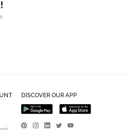
!
t.
OUNT
DISCOVER OUR APP
word