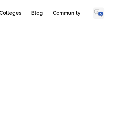
Colleges
Blog
Community