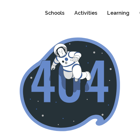
Schools
Activities
Learning