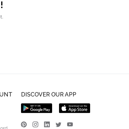
!
t.
OUNT
DISCOVER OUR APP
word