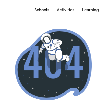
Schools
Activities
Learning