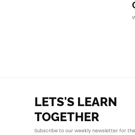
404
W
LETS'S LEARN
TOGETHER
Subscribe to our weekly newsletter for th