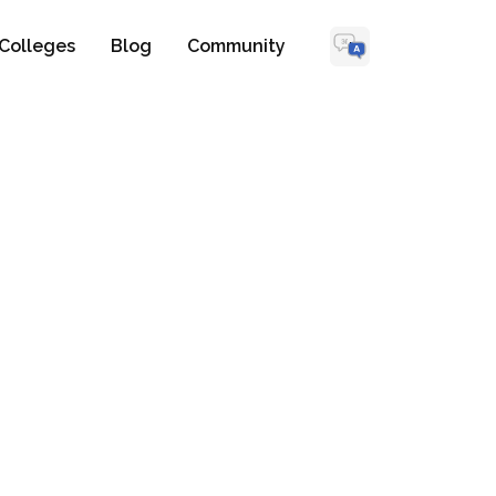
Colleges
Blog
Community