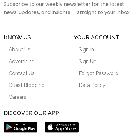
Subscribe to our weekly newsletter for the latest
news, updates, and insights — straight to your inbox.
KNOW US
YOUR ACCOUNT
About Us
Sign In
Advertising
Sign Up
Contact Us
Forgot Password
Guest Blogging
Data Policy
Careers
DISCOVER OUR APP