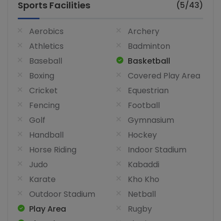
Sports Facilities
(5/43)
Aerobics
Archery
Athletics
Badminton
Baseball
Basketball
Boxing
Covered Play Area
Cricket
Equestrian
Fencing
Football
Golf
Gymnasium
Handball
Hockey
Horse Riding
Indoor Stadium
Judo
Kabaddi
Karate
Kho Kho
Outdoor Stadium
Netball
Play Area
Rugby