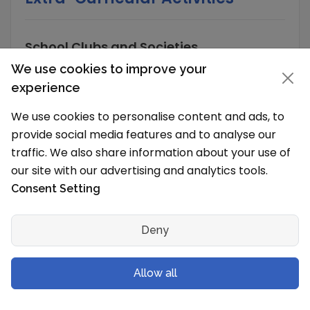
School Clubs and Societies
We use cookies to improve your
The School has organisations/Clubs/Societies
that organize various activities to develop the
experience
skills and extract the best out of every child.
We use cookies to personalise content and ads, to
These scholastic and co scholastic clubs are a
provide social media features and to analyse our
great way to explore the interest of any
traffic. We also share information about your use of
student or even develop new ones. The Clubs
our site with our advertising and analytics tools.
are:
Consent Setting
Art and Craft
Literary
Deny
Nature
Robotics
Allow all