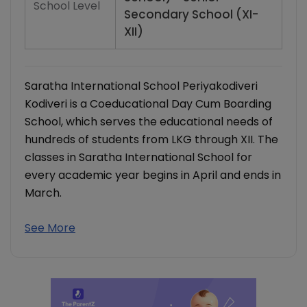
School Level
Secondary School (XI-
XII)
Saratha International School Periyakodiveri
Kodiveri is a Coeducational Day Cum Boarding
School, which serves the educational needs of
hundreds of students from LKG through XII. The
classes in Saratha International School for
every academic year begins in April and ends in
March.
See More