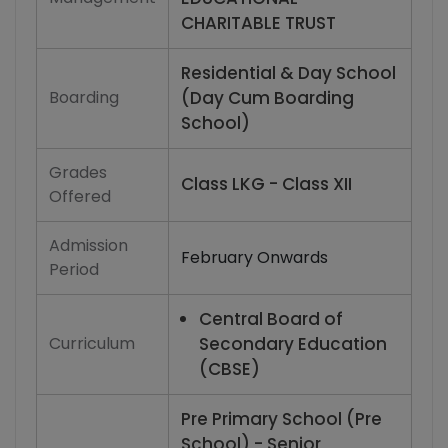
CHARITABLE TRUST
Residential & Day School
Boarding
(Day Cum Boarding
School)
Grades
Class LKG - Class XII
Offered
Admission
February Onwards
Period
Central Board of
Curriculum
Secondary Education
(CBSE)
Pre Primary School (Pre
School) - Senior