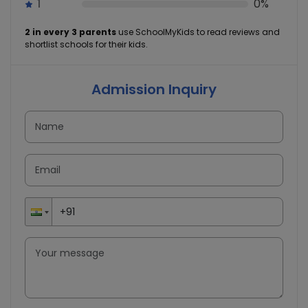
1
0%
2 in every 3 parents
use SchoolMyKids to read reviews and
shortlist schools for their kids.
Admission Inquiry