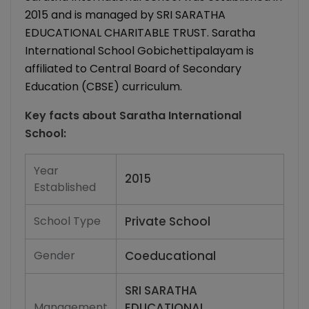
2015 and is managed by SRI SARATHA
EDUCATIONAL CHARITABLE TRUST. Saratha
International School Gobichettipalayam is
affiliated to Central Board of Secondary
Education (CBSE) curriculum.
Key facts about
Saratha International
School
:
Year
2015
Established
School Type
Private School
Gender
Coeducational
SRI SARATHA
Management
EDUCATIONAL