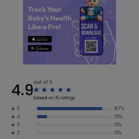
out of 5
4.9
based on 15 ratings
5
87%
4
13%
3
0%
2
0%