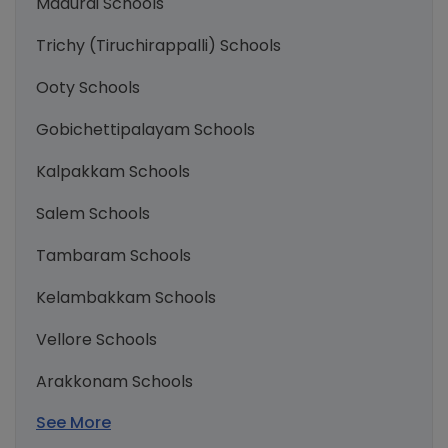
Madurai Schools
Trichy (Tiruchirappalli) Schools
Ooty Schools
Gobichettipalayam Schools
Kalpakkam Schools
Salem Schools
Tambaram Schools
Kelambakkam Schools
Vellore Schools
Arakkonam Schools
See More