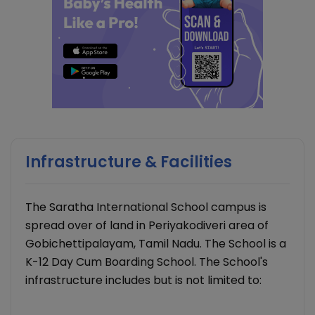
Infrastructure & Facilities
The Saratha International School campus is
spread over of land in Periyakodiveri area of
Gobichettipalayam, Tamil Nadu. The School is a
K-12 Day Cum Boarding School. The School's
infrastructure includes but is not limited to: