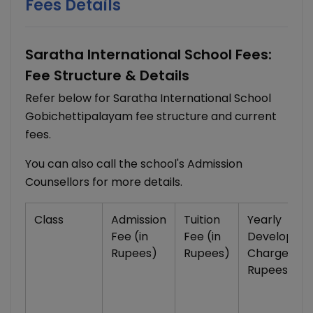
Fees Details
Saratha International School Fees:
Fee Structure & Details
Refer below for Saratha International School
Gobichettipalayam fee structure and current
fees.
You can also call the school's Admission
Counsellors for more details.
Class
Admission
Tuition
Yearly
Fee (in
Fee (in
Developme
Rupees)
Rupees)
Charges (in
Rupees)