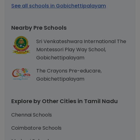
See all schools in Gobichettipalayam
Nearby Pre Schools
Sri Venkateshwara International The
Montessori Play Way School,
Gobichettipalayam
The Crayons Pre-educare,
Gobichettipalayam
Explore by Other Cities in Tamil Nadu
Chennai Schools
Coimbatore Schools