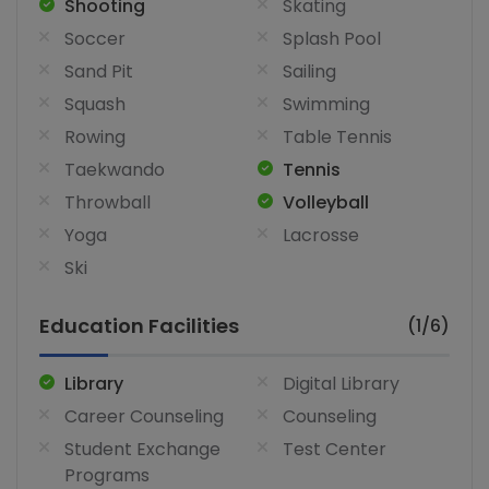
Shooting
Skating
Soccer
Splash Pool
Sand Pit
Sailing
Squash
Swimming
Rowing
Table Tennis
Taekwando
Tennis
Throwball
Volleyball
Yoga
Lacrosse
Ski
Education Facilities
(1/6)
Library
Digital Library
Career Counseling
Counseling
Student Exchange
Test Center
Programs