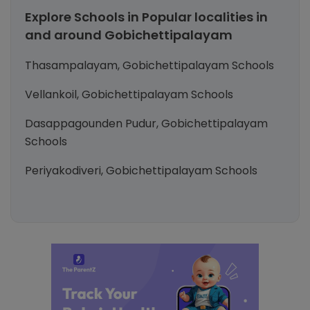
Explore Schools in Popular localities in
and around Gobichettipalayam
Thasampalayam, Gobichettipalayam Schools
Vellankoil, Gobichettipalayam Schools
Dasappagounden Pudur, Gobichettipalayam
Schools
Periyakodiveri, Gobichettipalayam Schools