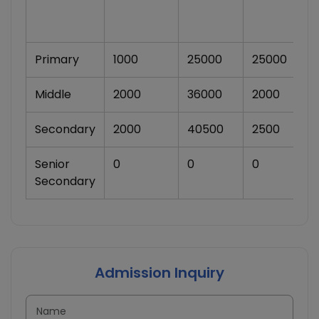
Primary
1000
25000
25000
Middle
2000
36000
2000
Secondary
2000
40500
2500
Senior
0
0
0
Secondary
Admission Inquiry