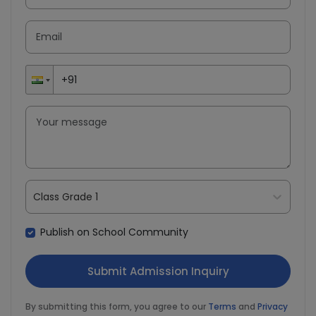
Class Grade 1
Publish on School Community
By submitting this form, you agree to our
Terms
and
Privacy