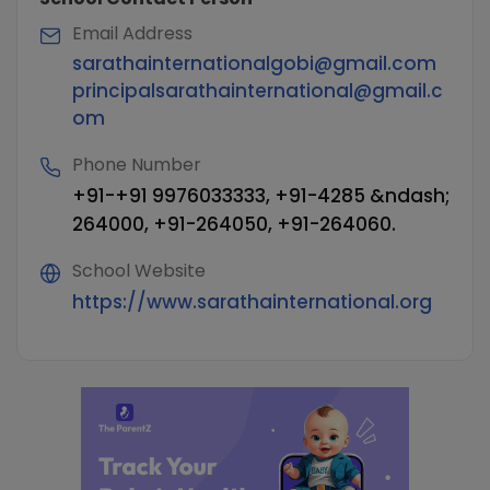
Email Address
sarathainternationalgobi@gmail.com
principalsarathainternational@gmail.c
om
Phone Number
+91-+91 9976033333, +91-4285 &ndash;
264000, +91-264050, +91-264060.
School Website
https://www.sarathainternational.org