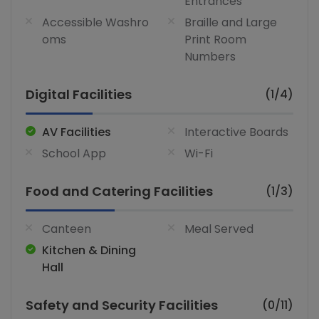
Entrances
Accessible Washro
Braille and Large
oms
Print Room
Numbers
Digital Facilities
(1/4)
AV Facilities
Interactive Boards
School App
Wi-Fi
Food and Catering Facilities
(1/3)
Canteen
Meal Served
Kitchen & Dining
Hall
Safety and Security Facilities
(0/11)