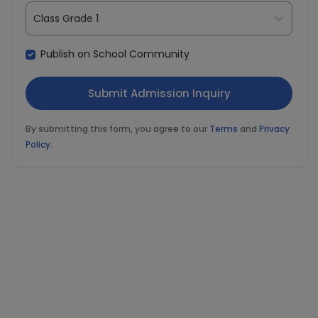
Class Grade 1
Publish on School Community
By submitting this form, you agree to our
Terms
and
Privacy
Policy
.