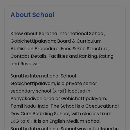
About School
Know about Saratha International School,
Gobichettipalayam: Board & Curriculum,
Admission Procedure, Fees & Fee Structure,
Contact Details, Facilities and Ranking, Rating
and Reviews.
Saratha International School
Gobichettipalayam, is a private senior
secondary school (xi-xii) located in
Periyakodiveri area of Gobichettipalayam,
Tamil Nadu, India. The School is a Coeducational
Day Cum Boarding School, with classes from
LKG to XII. It is an English Medium school.
Saratha International School was established in