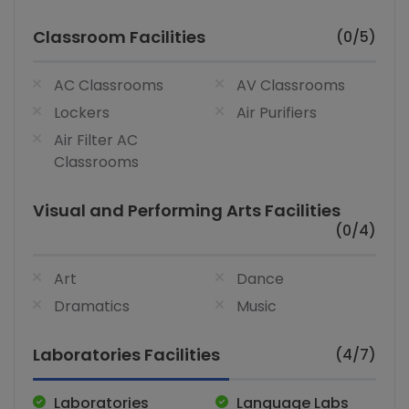
Classroom Facilities
(0/5)
AC Classrooms
AV Classrooms
Lockers
Air Purifiers
Air Filter AC
Classrooms
Visual and Performing Arts Facilities
(0/4)
Art
Dance
Dramatics
Music
Laboratories Facilities
(4/7)
Laboratories
Language Labs