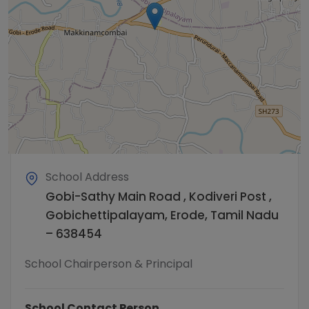
School Address
Gobi-Sathy Main Road , Kodiveri Post ,
Gobichettipalayam, Erode, Tamil Nadu
– 638454
School Chairperson & Principal
School Contact Person