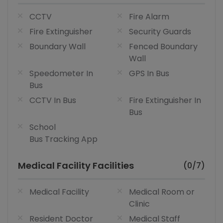
CCTV
Fire Alarm
Fire Extinguisher
Security Guards
Boundary Wall
Fenced Boundary
Wall
Speedometer In
GPS In Bus
Bus
CCTV In Bus
Fire Extinguisher In
Bus
School
Bus Tracking App
Medical Facility Facilities
(0/7)
Medical Facility
Medical Room or
Clinic
Resident Doctor
Medical Staff