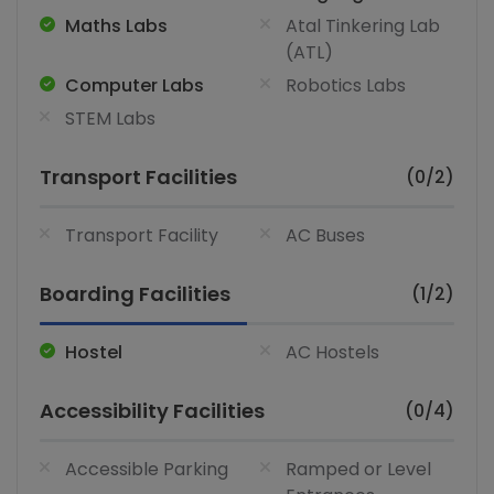
Maths Labs
Atal Tinkering Lab
(ATL)
Computer Labs
Robotics Labs
STEM Labs
Transport Facilities
(0/2)
Transport Facility
AC Buses
Boarding Facilities
(1/2)
Hostel
AC Hostels
Accessibility Facilities
(0/4)
Accessible Parking
Ramped or Level