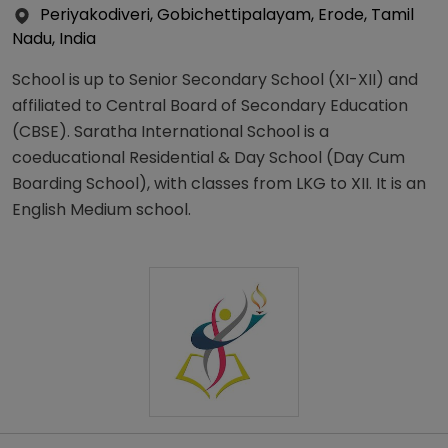
Periyakodiveri, Gobichettipalayam, Erode, Tamil
Nadu, India
School is up to Senior Secondary School (XI-XII) and
affiliated to Central Board of Secondary Education
(CBSE). Saratha International School is a
coeducational Residential & Day School (Day Cum
Boarding School), with classes from LKG to XII. It is an
English Medium school.