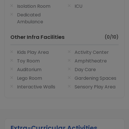
Isolation Room
ICU
Dedicated
Ambulance
Other Infra Facilities
(0/10)
Kids Play Area
Activity Center
Toy Room
Amphitheatre
Auditorium
Day Care
Lego Room
Gardening Spaces
Interactive Walls
Sensory Play Area
Extra-Curricular Activities