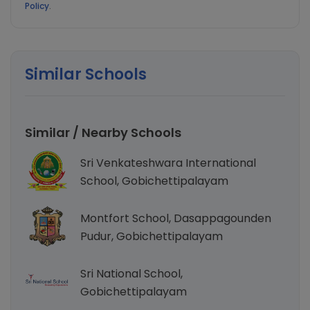
Policy
.
Similar Schools
Similar / Nearby Schools
Sri Venkateshwara International
School, Gobichettipalayam
Montfort School, Dasappagounden
Pudur, Gobichettipalayam
Sri National School,
Gobichettipalayam