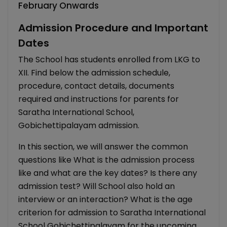
February Onwards
Admission Procedure and Important
Dates
The School has students enrolled from LKG to
XII. Find below the admission schedule,
procedure, contact details, documents
required and instructions for parents for
Saratha International School,
Gobichettipalayam admission.
In this section, we will answer the common
questions like What is the admission process
like and what are the key dates? Is there any
admission test? Will School also hold an
interview or an interaction? What is the age
criterion for admission to Saratha International
School Gobichettipalayam for the upcoming