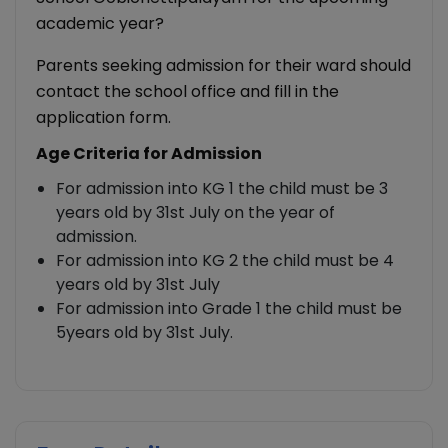
academic year?
Parents seeking admission for their ward should
contact the school office and fill in the
application form.
Age Criteria for Admission
For admission into KG 1 the child must be 3
years old by 31st July on the year of
admission.
For admission into KG 2 the child must be 4
years old by 31st July
For admission into Grade 1 the child must be
5years old by 31st July.