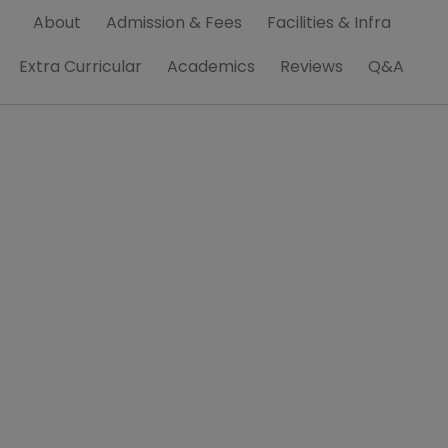
About
Admission & Fees
Facilities & Infra
Extra Curricular
Academics
Reviews
Q&A