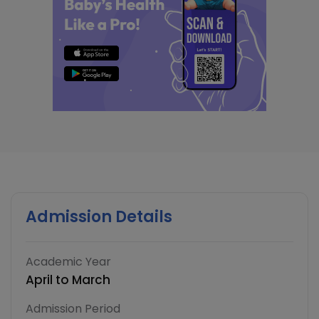
Admission Details
Academic Year
April to March
Admission Period