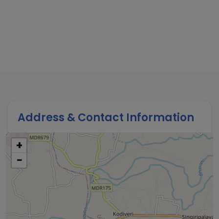
Address & Contact Information
+
−