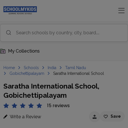
My Collections
Home
Schools
India
Tamil Nadu
Gobichettipalayam
Saratha International School
Saratha International School,
Gobichettipalayam
15 reviews
Write a Review
Save